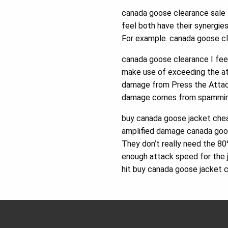
canada goose clearance sale I
feel both have their synergi
For example. canada goose cl
canada goose clearance I feel
make use of exceeding the at
damage from Press the Attack 
damage comes from spamming 
buy canada goose jacket chea
amplified damage canada goos
They don’t really need the 8
enough attack speed for the 
hit buy canada goose jacket 