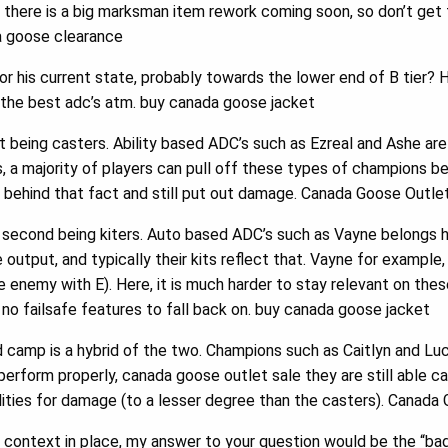
 there is a big marksman item rework coming soon, so don’t get
a goose clearance
r his current state, probably towards the lower end of B tier? 
 the best adc’s atm. buy canada goose jacket
 being casters. Ability based ADC’s such as Ezreal and Ashe are
 a majority of players can pull off these types of champions b
e behind that fact and still put out damage. Canada Goose Outle
second being kiters. Auto based ADC’s such as Vayne belongs he
output, and typically their kits reflect that. Vayne for example, r
he enemy with E). Here, it is much harder to stay relevant on th
o failsafe features to fall back on. buy canada goose jacket
camp is a hybrid of the two. Champions such as Caitlyn and Luc
perform properly, canada goose outlet sale they are still able c
bilities for damage (to a lesser degree than the casters). Canad
 context in place, my answer to your question would be the “ba