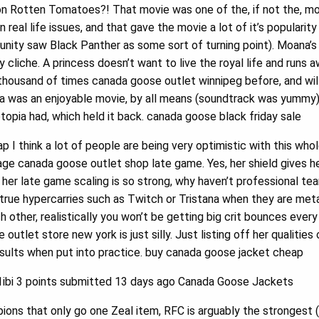
 on Rotten Tomatoes?! That movie was one of the, if not the, m
n real life issues, and that gave the movie a lot of it’s popularit
ity saw Black Panther as some sort of turning point). Moana’s
y cliche. A princess doesn’t want to live the royal life and runs 
 thousand of times canada goose outlet winnipeg before, and wil
was an enjoyable movie, by all means (soundtrack was yummy), b
topia had, which held it back. canada goose black friday sale
I think a lot of people are being very optimistic with this whole
ge canada goose outlet shop late game. Yes, her shield gives her
her late game scaling is so strong, why haven’t professional t
true hypercarries such as Twitch or Tristana when they are met
h other, realistically you won’t be getting big crit bounces every
utlet store new york is just silly. Just listing off her qualitie
esults when put into practice. buy canada goose jacket cheap
bi 3 points submitted 13 days ago Canada Goose Jackets
ons that only go one Zeal item, RFC is arguably the strongest 