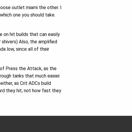
oose outlet miami the other. I
 which one you should take.
on hit builds that can easily
hivers) Also, the amplified
 low, since all of their
of Press the Attack, as the
rough tanks that much easier.
ither, as Crit ADCs build
d they hit, not how fast they