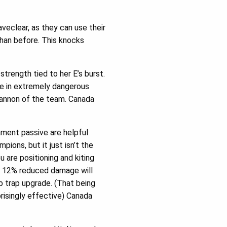
veclear, as they can use their
 than before. This knocks
trength tied to her E’s burst.
 be in extremely dangerous
 cannon of the team. Canada
ment passive are helpful
ons, but it just isn’t the
 are positioning and kiting
at 12% reduced damage will
b trap upgrade. (That being
prisingly effective) Canada