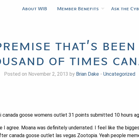
About WIB
Member Benefits
Ask the Cy
 premise that’s been
usand of times ca
Posted on November 2, 2013 by
Brian Dake
-
Uncategorized
 canada goose womens outlet 31 points submitted 10 hours a
e I agree. Moana was definitely underrated. I feel like the big
ter canada goose outlet las vegas Zootopia. Yeah people meme