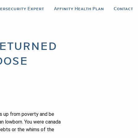
bersecurity Expert
Affinity Health Plan
Contact
returned
oose
s up from poverty and be
han lowborn. You were canada
debts or the whims of the