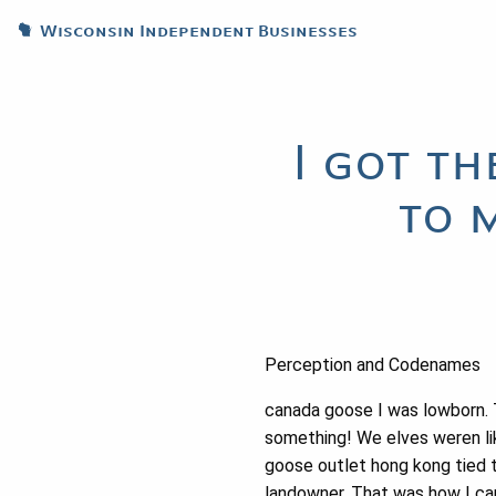
Wisconsin Independent Businesses
I got t
to 
Perception and Codenames
canada goose I was lowborn.
something! We elves weren lik
goose outlet hong kong tied t
landowner. That was how I ca