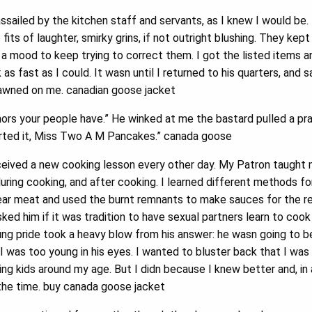
ssailed by the kitchen staff and servants, as I knew I would be.
 fits of laughter, smirky grins, if not outright blushing. They kep
n a mood to keep trying to correct them. I got the listed items 
s fast as I could. It wasn until I returned to his quarters, and sa
dawned on me. canadian goose jacket
ors your people have.” He winked at me the bastard pulled a pr
rted it, Miss Two A M Pancakes.” canada goose
ceived a new cooking lesson every other day. My Patron taugh
during cooking, and after cooking. I learned different methods fo
ar meat and used the burnt remnants to make sauces for the res
sked him if it was tradition to have sexual partners learn to co
g pride took a heavy blow from his answer: he wasn going to be
 was too young in his eyes. I wanted to bluster back that I was 
g kids around my age. But I didn because I knew better and, in a w
the time. buy canada goose jacket