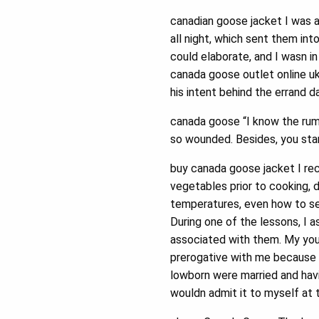
canadian goose jacket I was a
all night, which sent them into
could elaborate, and I wasn i
canada goose outlet online uk a
his intent behind the errand 
canada goose “I know the rum
so wounded. Besides, you sta
buy canada goose jacket I re
vegetables prior to cooking, 
temperatures, even how to se
During one of the lessons, I a
associated with them. My youn
prerogative with me because I
lowborn were married and havin
wouldn admit it to myself at 