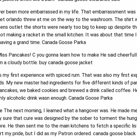
er been more embarrassed in my life. That embarrassment was 
et orlando threw at me on the way to the washroom. The shirt 
s outlet the shorts were nearly too big to keep up despite th
not making a racket in the small kitchen. It was about that time 
having a grand time. Canada Goose Parka
Miss Pancakes! C you gonna learn how to make He said cheerfull
om a cloudy bottle. buy canada goose jacket
my first experience with spiced rum. That was also my first ex
s. My new master had ingredients for five different kinds of pa
pancakes, we baked cookies and brewed a drink called coffee. He
ghly alcoholic drink wasn enough. Canada Goose Parka
le The next morning, I learned what a hangover was. He made me
ty sure that cure was designed by the sober to torment the hung
. He then sent me to the main kitchens to fetch a specific list
rt my pride, but I did as my Patron ordered. canada goose black 