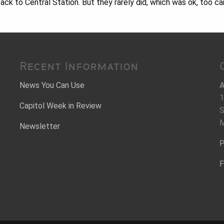
ck to Central Station. But they rarely did, which was ok, too c
Recent Information
News You Can Use
A
1
Capitol Week in Review
S
M
Newsletter
P
F