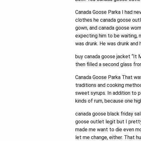
Canada Goose Parka I had nev
clothes he canada goose outl
gown, and canada goose women
expecting him to be waiting, 
was drunk. He was drunk and 
buy canada goose jacket “It 
then filled a second glass fr
Canada Goose Parka That was 
traditions and cooking method
sweet syrups. In addition to 
kinds of rum, because one hi
canada goose black friday sa
goose outlet legit but I pret
made me want to die even more
let me change, either. That hu