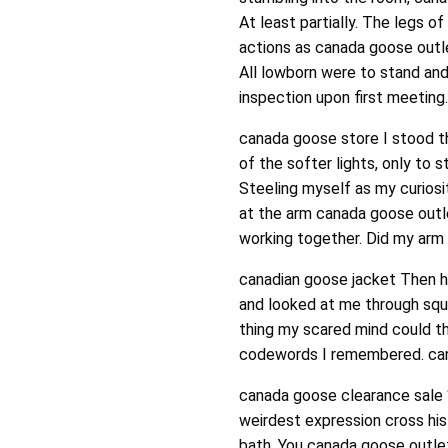
At least partially. The legs o
actions as canada goose outle
All lowborn were to stand an
inspection upon first meeting
canada goose store I stood the
of the softer lights, only to 
Steeling myself as my curios
at the arm canada goose outle
working together. Did my arm 
canadian goose jacket Then h
and looked at me through squi
thing my scared mind could t
codewords I remembered. can
canada goose clearance sale “
weirdest expression cross his
bath. You canada goose outlet