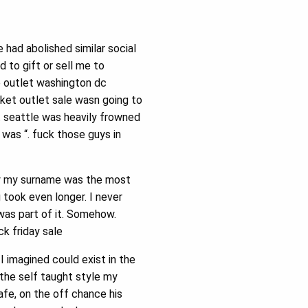
had abolished similar social
 to gift or sell me to
e outlet washington dc
cket outlet sale wasn going to
 seattle was heavily frowned
 was “. fuck those guys in
say my surname was the most
g took even longer. I never
was part of it. Somehow.
k friday sale
 imagined could exist in the
 the self taught style my
fe, on the off chance his