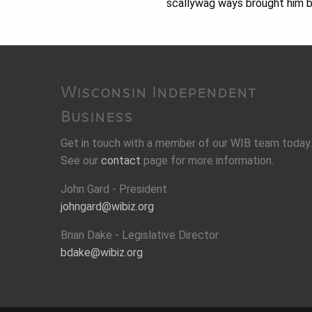
scallywag ways brought him ba
Wisconsin Independent
Business
Get in touch with a member of our WIB team today.
See our
contact
page for more information.
John Gard - President
johngard@wibiz.org
Brian Dake - Legislative Director
bdake@wibiz.org