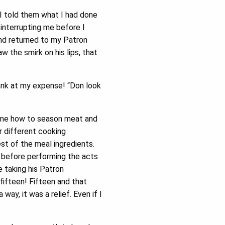
 I told them what I had done
t interrupting me before I
and returned to my Patron
w the smirk on his lips, that
ank at my expense! “Don look
t me how to season meat and
r different cooking
t of the meal ingredients.
ok before performing the acts
 taking his Patron
fifteen! Fifteen and that
ay, it was a relief. Even if I