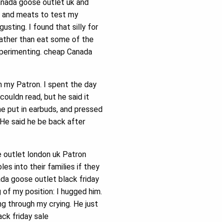
nada goose outlet uk and
, and meats to test my
sting. I found that silly for
ather than eat some of the
xperimenting. cheap Canada
h my Patron. I spent the day
couldn read, but he said it
e put in earbuds, and pressed
 He said he be back after
 outlet london uk Patron
 into their families if they
ada goose outlet black friday
of my position: I hugged him.
ng through my crying. He just
ck friday sale