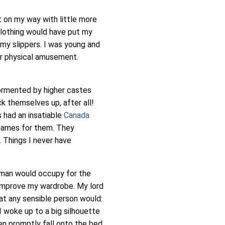
 on my way with little more
clothing would have put my
 my slippers. I was young and
or physical amusement.
tormented by higher castes
k themselves up, after all!
s had an insatiable
Canada
enames for them. They
. Things I never have
human would occupy for the
 improve my wardrobe. My lord
hat any sensible person would:
 I woke up to a big silhouette
en promptly fall onto the bed.