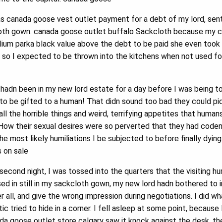
s canada goose vest outlet payment for a debt of my lord, sent
ckcloth gown. canada goose outlet buffalo Sackcloth because my 
llium parka black value above the debt to be paid she even took
m, so I expected to be thrown into the kitchens when not used f
 hadn been in my new lord estate for a day before I was being 
to be gifted to a human! That didn sound too bad they could pic
ll the horrible things and weird, terrifying appetites that human
. How their sexual desires were so perverted that they had cod
 most likely humiliations I be subjected to before finally dying
 on sale
econd night, I was tossed into the quarters that the visiting 
sed in still in my sackcloth gown, my new lord hadn bothered to
r all, and give the wrong impression during negotiations. I did w
c tried to hide in a corner. I fell asleep at some point, because
da goose outlet store calgary saw it knock against the desk, th