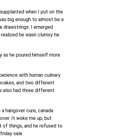
supplanted when I put on the
was big enough to almost be a
e drawstrings. I emerged
I realized he wasn clumsy he
y as he poured himself more
perience with human culinary
ncakes, and two different
 also had three different
 a hangover cure, canada
over. It woke me up, but
 of things, and he refused to
friday sale