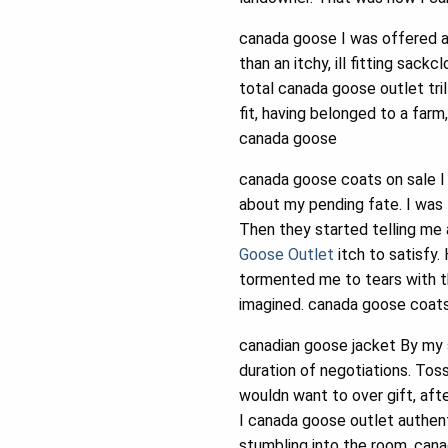
canada goose I was offered a
than an itchy, ill fitting sa
total canada goose outlet tri
fit, having belonged to a far
canada goose
canada goose coats on sale I
about my pending fate. I was 
Then they started telling me a
Goose Outlet
itch to satisfy
tormented me to tears with the
imagined. canada goose coats
canadian goose jacket By my s
duration of negotiations. Tos
wouldn want to over gift, afte
I canada goose outlet authenti
stumbling into the room, cana