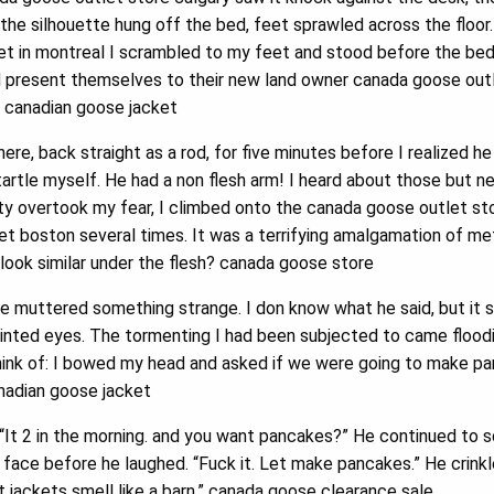
f the silhouette hung off the bed, feet sprawled across the floo
t in montreal I scrambled to my feet and stood before the bed, 
d present themselves to their new land owner canada goose out
. canadian goose jacket
re, back straight as a rod, for five minutes before I realized h
startle myself. He had a non flesh arm! I heard about those but n
ity overtook my fear, I climbed onto the canada goose outlet s
t boston several times. It was a terrifying amalgamation of me
look similar under the flesh? canada goose store
e muttered something strange. I don know what he said, but it 
nted eyes. The tormenting I had been subjected to came floodin
hink of: I bowed my head and asked if we were going to make pa
adian goose jacket
It 2 in the morning. and you want pancakes?” He continued to s
 face before he laughed. “Fuck it. Let make pancakes.” He crinkl
 jackets smell like a barn.” canada goose clearance sale