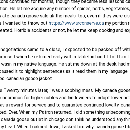
ons continued for months, though they became less lessons ca
ion. He let me acquire any number of spices, herbs, vegetables
 ate canada goose sale uk the meals, too, even if they were disgu
e I wanted to throw out
https://www.arconserve.ca
my portion r
eated. Horrible accidents or not, he let me keep cooking and e
 negotiations came to a close, I expected to be packed off wit
rprised when he returned early with a tablet in hand. I told him I 
 wasn in my native language. He sat me down at the desk, had m
caused it to highlight sentences as it read them in my language.
ies. canadian goose jacket
le Twenty minutes later, I was a sobbing mess. My canada goose
uncommon for higher nobles and landowners to adopt lower nobles
as a reward for service and to guarantee continued loyalty. can
ed. Ever. When my Patron returned, I did something unbecoming 
 I canada goose outlet in chicago don think he understood anythi
 head. When I calmed down, I asked him why. canada goose bla