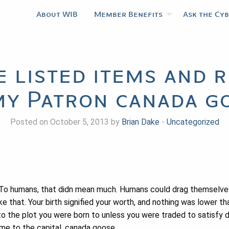
About WIB
Member Benefits
Ask the Cy
he listed items and 
my Patron canada g
Posted on October 5, 2013 by
Brian Dake
-
Uncategorized
 To humans, that didn mean much. Humans could drag themselve
e that. Your birth signified your worth, and nothing was lower t
o the plot you were born to unless you were traded to satisfy 
me to the capital. canada goose