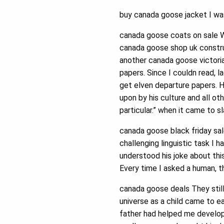
buy canada goose jacket I wa
canada goose coats on sale We
canada goose shop uk construc
another canada goose victori
papers. Since I couldn read, 
get elven departure papers. 
upon by his culture and all ot
particular.” when it came to 
canada goose black friday sa
challenging linguistic task I 
understood his joke about thi
Every time I asked a human, t
canada goose deals They still
universe as a child came to e
father had helped me develop