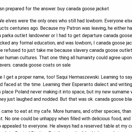
sn prepared for the answer. buy canada goose jacket
 elves were the only ones who still had lowborn. Everyone else 
ts centuries ago. Because my Patron was leaving, he either had
a parka outlet landowner or I had to get departure canada goos
lacked any formal education, and was lowborn, I canada goose ja
He refused to just take me because slavery canada goose outlet
her human cultures. That one thing all humanity could agree upon
slavers. canada goose coats on sale
le I get a proper name, too! Saqui Hermaszewski. Learning to 
had faced at the time. Learning their Esperanto dialect and writin
s place Poland never making it into space, but my new surname 
hey just laughed and nodded. But that was ok. canada goose blac
 came to eat at my cafe. More humans, and other species, than I
at. No one could be unhappy when filled with delicious food, and
 appealed to everyone. He always had a reserved table at my ca