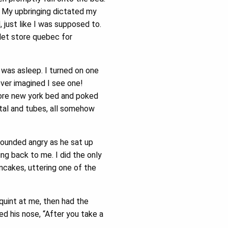
r. My upbringing dictated my
just like I was supposed to.
let store quebec for
e was asleep. I turned on one
ever imagined I see one!
tore new york bed and poked
tal and tubes, all somehow
sounded angry as he sat up
g back to me. I did the only
ncakes, uttering one of the
quint at me, then had the
ed his nose, “After you take a