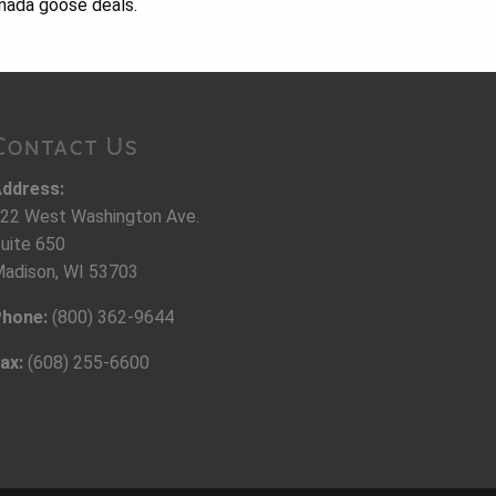
anada goose deals.
Contact Us
ddress:
22 West Washington Ave.
uite 650
adison, WI 53703
hone:
(800) 362-9644
ax:
(608) 255-6600