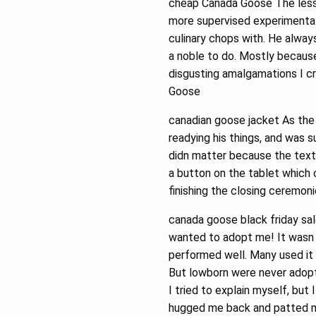
cheap Canada Goose The less
more supervised experimentat
culinary chops with. He always
a noble to do. Mostly becaus
disgusting amalgamations I cr
Goose
canadian goose jacket As the
readying his things, and was su
didn matter because the text
a button on the tablet which 
finishing the closing ceremon
canada goose black friday sa
wanted to adopt me! It wasn 
performed well. Many used it 
But lowborn were never adopt
I tried to explain myself, but
hugged me back and patted my