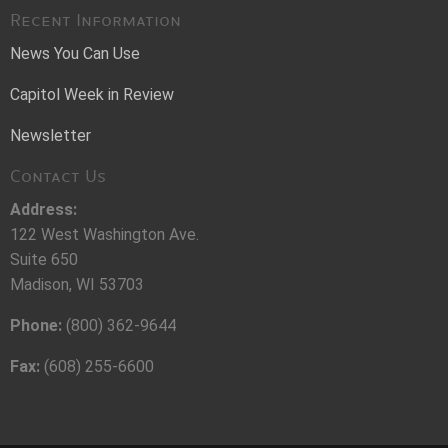
Recent Information
News You Can Use
Capitol Week in Review
Newsletter
Contact Us
Address:
122 West Washington Ave.
Suite 650
Madison, WI 53703
Phone:
(800) 362-9644
Fax:
(608) 255-6600