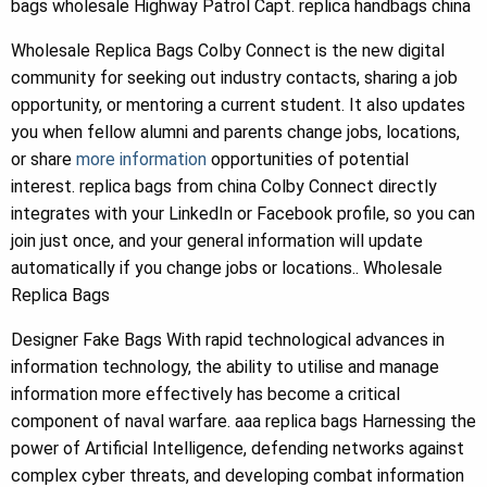
bags wholesale Highway Patrol Capt. replica handbags china
Wholesale Replica Bags Colby Connect is the new digital
community for seeking out industry contacts, sharing a job
opportunity, or mentoring a current student. It also updates
you when fellow alumni and parents change jobs, locations,
or share
more information
opportunities of potential
interest. replica bags from china Colby Connect directly
integrates with your LinkedIn or Facebook profile, so you can
join just once, and your general information will update
automatically if you change jobs or locations.. Wholesale
Replica Bags
Designer Fake Bags With rapid technological advances in
information technology, the ability to utilise and manage
information more effectively has become a critical
component of naval warfare. aaa replica bags Harnessing the
power of Artificial Intelligence, defending networks against
complex cyber threats, and developing combat information