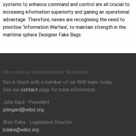
systems to enhance command and control are all crucial to
increasing information superiority and gaining an operational
advantage. Therefore, navies are recognising the need to
prioritise ‘Information Warfare’, to maintain strength in the
maritime sphere Designer Fake Bags.
Wisconsin Independent Business
Get in touch with a member of our WIB team today.
See our
contact
page for more information.
John Gard - President
johngard@wibiz.org
Brian Dake - Legislative Director
bdake@wibiz.org