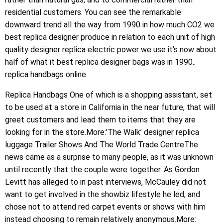
residential customers. You can see the remarkable
downward trend all the way from 1990 in how much CO2 we
best replica designer produce in relation to each unit of high
quality designer replica electric power we use it’s now about
half of what it best replica designer bags was in 1990..
replica handbags online
Replica Handbags One of which is a shopping assistant, set
to be used at a store in California in the near future, that will
greet customers and lead them to items that they are
looking for in the store.More:’The Walk’ designer replica
luggage Trailer Shows And The World Trade CentreThe
news came as a surprise to many people, as it was unknown
until recently that the couple were together. As Gordon
Levitt has alleged to in past interviews, McCauley did not
want to get involved in the showbiz lifestyle he led, and
chose not to attend red carpet events or shows with him
instead choosing to remain relatively anonymous.More: