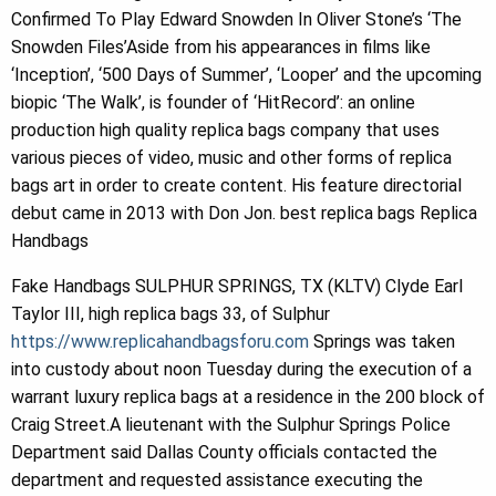
Confirmed To Play Edward Snowden In Oliver Stone’s ‘The
Snowden Files’Aside from his appearances in films like
‘Inception’, ‘500 Days of Summer’, ‘Looper’ and the upcoming
biopic ‘The Walk’, is founder of ‘HitRecord’: an online
production high quality replica bags company that uses
various pieces of video, music and other forms of replica
bags art in order to create content. His feature directorial
debut came in 2013 with Don Jon. best replica bags Replica
Handbags
Fake Handbags SULPHUR SPRINGS, TX (KLTV) Clyde Earl
Taylor III, high replica bags 33, of Sulphur
https://www.replicahandbagsforu.com
Springs was taken
into custody about noon Tuesday during the execution of a
warrant luxury replica bags at a residence in the 200 block of
Craig Street.A lieutenant with the Sulphur Springs Police
Department said Dallas County officials contacted the
department and requested assistance executing the