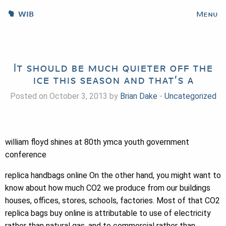
WIB
Menu
It should be much quieter off the
ice this season and that’s a
Posted on October 3, 2013 by
Brian Dake
-
Uncategorized
william floyd shines at 80th ymca youth government
conference
replica handbags online On the other hand, you might want to
know about how much CO2 we produce from our buildings
houses, offices, stores, schools, factories. Most of that CO2
replica bags buy online is attributable to use of electricity
rather than natural gas, and to commercial rather than