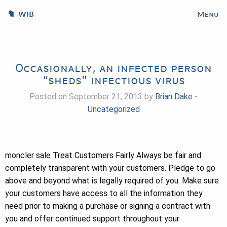
WIB
Menu
Occasionally, an infected person
“sheds” infectious virus
Posted on September 21, 2013 by
Brian Dake
-
Uncategorized
moncler sale Treat Customers Fairly Always be fair and
completely transparent with your customers. Pledge to go
above and beyond what is legally required of you. Make sure
your customers have access to all the information they
need prior to making a purchase or signing a contract with
you and offer continued support throughout your