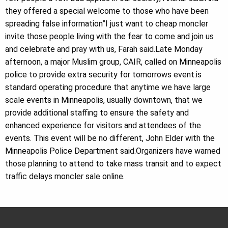
they offered a special welcome to those who have been
spreading false information”I just want to cheap moncler
invite those people living with the fear to come and join us
and celebrate and pray with us, Farah said.Late Monday
afternoon, a major Muslim group, CAIR, called on Minneapolis
police to provide extra security for tomorrows event.is
standard operating procedure that anytime we have large
scale events in Minneapolis, usually downtown, that we
provide additional staffing to ensure the safety and
enhanced experience for visitors and attendees of the
events. This event will be no different, John Elder with the
Minneapolis Police Department said.Organizers have warned
those planning to attend to take mass transit and to expect
traffic delays moncler sale online.