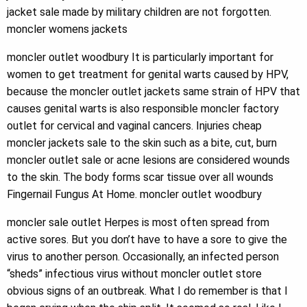
jacket sale made by military children are not forgotten.
moncler womens jackets
moncler outlet woodbury It is particularly important for
women to get treatment for genital warts caused by HPV,
because the moncler outlet jackets same strain of HPV that
causes genital warts is also responsible moncler factory
outlet for cervical and vaginal cancers. Injuries cheap
moncler jackets sale to the skin such as a bite, cut, burn
moncler outlet sale or acne lesions are considered wounds
to the skin. The body forms scar tissue over all wounds
Fingernail Fungus At Home. moncler outlet woodbury
moncler sale outlet Herpes is most often spread from
active sores. But you don’t have to have a sore to give the
virus to another person. Occasionally, an infected person
“sheds” infectious virus without moncler outlet store
obvious signs of an outbreak. What I do remember is that I