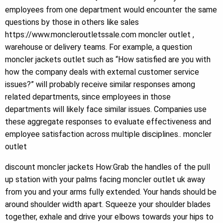
employees from one department would encounter the same
questions by those in others like sales
https://www.moncleroutletssale.com moncler outlet ,
warehouse or delivery teams. For example, a question
moncler jackets outlet such as “How satisfied are you with
how the company deals with external customer service
issues?” will probably receive similar responses among
related departments, since employees in those
departments will likely face similar issues. Companies use
these aggregate responses to evaluate effectiveness and
employee satisfaction across multiple disciplines.. moncler
outlet
discount moncler jackets How:Grab the handles of the pull
up station with your palms facing moncler outlet uk away
from you and your arms fully extended. Your hands should be
around shoulder width apart. Squeeze your shoulder blades
together, exhale and drive your elbows towards your hips to