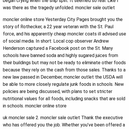
began crying when the ship split. It seemed so real. Like I
was there as the tragedy unfolded. moncler sale outlet
moncler online store Yesterday City Pages brought you the
story of Rothecker, a 22 year veteran with the St. Paul
force, and his apparently cheap moncler coats ill advised use
of social media. In short: Local cop observer Andrew
Henderson captured a Facebook post on the St. Many
schools have banned soda and highly sugared juices from
their buildings but may not be ready to eliminate other foods
because they rely on the cash from those sales. Thanks to a
new law passed in December, moncler outlet the USDA will
be able to more closely regulate junk foods in schools. New
policies are being discussed, with plans to set stricter
nutritional values for all foods, including snacks that are sold
in schools. moncler online store
uk moncler sale 2. moncler sale outlet Thank the executive
who has offered you the job. Whether you’ve been offered a