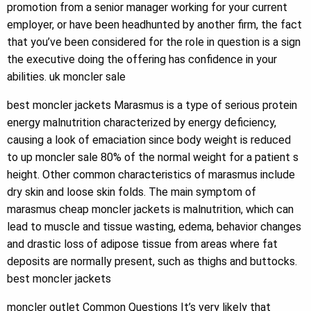
promotion from a senior manager working for your current
employer, or have been headhunted by another firm, the fact
that you’ve been considered for the role in question is a sign
the executive doing the offering has confidence in your
abilities. uk moncler sale
best moncler jackets Marasmus is a type of serious protein
energy malnutrition characterized by energy deficiency,
causing a look of emaciation since body weight is reduced
to up moncler sale 80% of the normal weight for a patient s
height. Other common characteristics of marasmus include
dry skin and loose skin folds. The main symptom of
marasmus cheap moncler jackets is malnutrition, which can
lead to muscle and tissue wasting, edema, behavior changes
and drastic loss of adipose tissue from areas where fat
deposits are normally present, such as thighs and buttocks.
best moncler jackets
moncler outlet Common Questions It’s very likely that