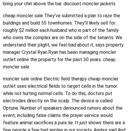
bring your chin above the bar. discount moncler jackets
cheap moncler sale They’ve submitted a plan to raze the
buildings and build 55 townhomes. They’ll likely sell for
roughly $2 million each.husband who is part of the family
who owns the complex are on the side of the tenants. We
understand their plight, we feel bad about it, says property
manager Crystal Ryan.Ryan has been managing moncler
outlet online the property for the past 30 years. cheap
moncler sale
moncler sale online Electric field therapy cheap moncler
outlet uses electrical fields to target cells in the tumor
while not hurting normal cells. To do this, doctors put
electrodes directly on the scalp. The device is called
Optune. Number of speakers denounced rumors about the
event, including false claims the prayer service would
feature animal sacrifices.a pure lie. It just shows there are a
few people a few bad apples in our society, Anshur said.And