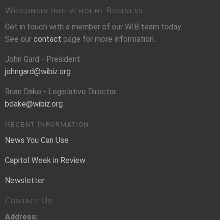
Wisconsin Independent Business
Get in touch with a member of our WIB team today.
See our
contact
page for more information.
John Gard - President
johngard@wibiz.org
Brian Dake - Legislative Director
bdake@wibiz.org
Recent Information
News You Can Use
Capitol Week in Review
Newsletter
Contact Us
Address: