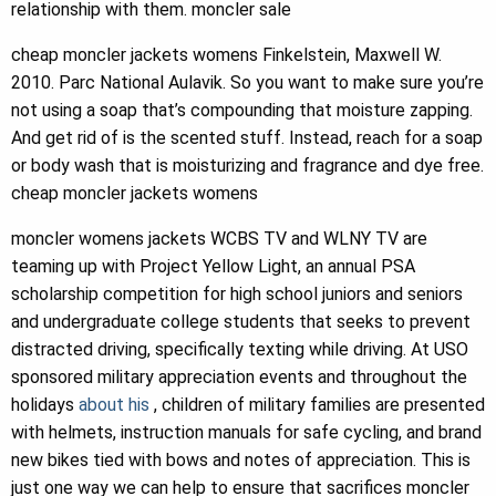
relationship with them. moncler sale
cheap moncler jackets womens Finkelstein, Maxwell W.
2010. Parc National Aulavik. So you want to make sure you’re
not using a soap that’s compounding that moisture zapping.
And get rid of is the scented stuff. Instead, reach for a soap
or body wash that is moisturizing and fragrance and dye free.
cheap moncler jackets womens
moncler womens jackets WCBS TV and WLNY TV are
teaming up with Project Yellow Light, an annual PSA
scholarship competition for high school juniors and seniors
and undergraduate college students that seeks to prevent
distracted driving, specifically texting while driving. At USO
sponsored military appreciation events and throughout the
holidays
about his
, children of military families are presented
with helmets, instruction manuals for safe cycling, and brand
new bikes tied with bows and notes of appreciation. This is
just one way we can help to ensure that sacrifices moncler