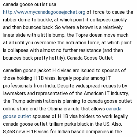
canada goose outlet usa
http://www.mycanadagoosejacket.org
of force to cause the
rubber dome to buckle, at which point it collapses quickly
and then bounces back. So where a brown is a relatively
linear slide with a little bump, the Topre doesn move much
at all until you overcome the actuation force, at which point
is collapses with almost no further resistance (and then
bounces back pretty heftily). Canada Goose Outlet
canadian goose jacket H 4 visas are issued to spouses of
those holding H 1B visas, largely popular among IT
professionals from India. Despite widespread requests by
lawmakers and representative of the American IT industry,
the Trump administration is planning to canada goose outlet
online store end the Obama era rule that allows
canada
goose outlet
spouses of H 1B visa holders to work legally
canada goose outlet trillium parka black in the US. Also,
8,468 new H 1B visas for Indian based companies in the