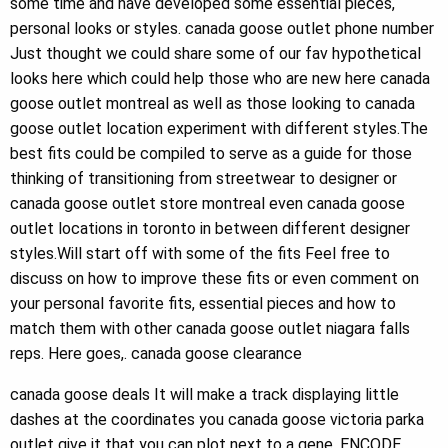
some time and have developed some essential pieces,
personal looks or styles. canada goose outlet phone number
Just thought we could share some of our fav hypothetical
looks here which could help those who are new here canada
goose outlet montreal as well as those looking to canada
goose outlet location experiment with different styles.The
best fits could be compiled to serve as a guide for those
thinking of transitioning from streetwear to designer or
canada goose outlet store montreal even canada goose
outlet locations in toronto in between different designer
styles.Will start off with some of the fits Feel free to
discuss on how to improve these fits or even comment on
your personal favorite fits, essential pieces and how to
match them with other canada goose outlet niagara falls
reps. Here goes,. canada goose clearance
canada goose deals It will make a track displaying little
dashes at the coordinates you canada goose victoria parka
outlet give it that you can plot next to a gene, ENCODE