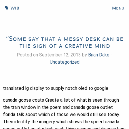
WIB
Menu
“Some say that a messy desk can be
the sign of a creative mind
Posted on September 12, 2013 by
Brian Dake
-
Uncategorized
translated lg display to supply notch oled to google
canada goose coats Create a list of what is seen through
the train window in the poem and canada goose outlet
florida talk about which of those we would still see today.
Then identify the imagery which shows the speed canada
goose outlet eu at which each thing passes and discuss how