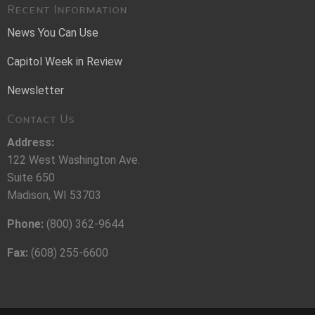
Recent Information
News You Can Use
Capitol Week in Review
Newsletter
Contact Us
Address:
122 West Washington Ave.
Suite 650
Madison, WI 53703
Phone:
(800) 362-9644
Fax:
(608) 255-6600