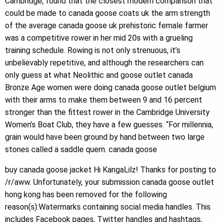
Cambridge, found that the closest modern comparison that
could be made to canada goose coats uk the arm strength
of the average canada goose uk prehistoric female farmer
was a competitive rower in her mid 20s with a grueling
training schedule. Rowing is not only strenuous, it’s
unbelievably repetitive, and although the researchers can
only guess at what Neolithic and goose outlet canada
Bronze Age women were doing canada goose outlet belgium
with their arms to make them between 9 and 16 percent
stronger than the fittest rower in the Cambridge University
Women’s Boat Club, they have a few guesses. “For millennia,
grain would have been ground by hand between two large
stones called a saddle quern. canada goose
buy canada goose jacket Hi KangaLilz! Thanks for posting to
/r/aww. Unfortunately, your submission canada goose outlet
hong kong has been removed for the following
reason(s):Watermarks containing social media handles. This
includes Facebook pages, Twitter handles and hashtags,