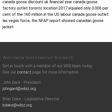
canada goose discount uk financial year canada goose
factory outlet toronto location 2017 equaled only 0.006 per
cent of the 160 million in the US labour canada goose outlet
las vegas force, the NFAP report showed canadian goose
jacket.
Wisconsin Independent Business
Get in touch with a member of our WIB team today.
See our
contact
page for more information.
John Gard - President
johngard@wibiz.org
Brian Dake - Legislative Director
bdake@wibiz.org