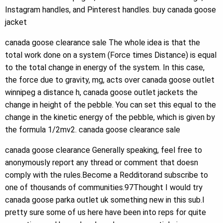
Instagram handles, and Pinterest handles. buy canada goose
jacket
canada goose clearance sale The whole idea is that the
total work done on a system (Force times Distance) is equal
to the total change in energy of the system. In this case,
the force due to gravity, mg, acts over canada goose outlet
winnipeg a distance h, canada goose outlet jackets the
change in height of the pebble. You can set this equal to the
change in the kinetic energy of the pebble, which is given by
the formula 1/2mv2. canada goose clearance sale
canada goose clearance Generally speaking, feel free to
anonymously report any thread or comment that doesn
comply with the rules.Become a Redditorand subscribe to
one of thousands of communities.97Thought I would try
canada goose parka outlet uk something new in this sub.I
pretty sure some of us here have been into reps for quite