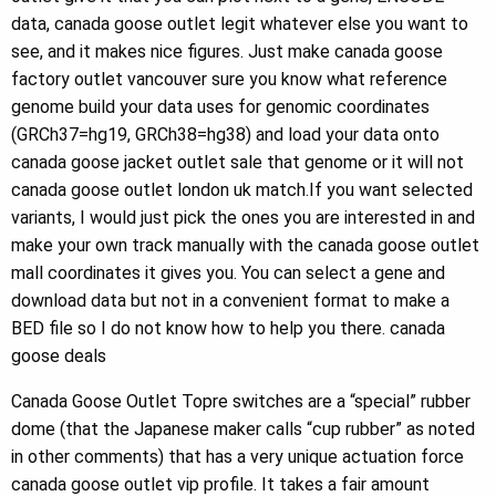
data, canada goose outlet legit whatever else you want to
see, and it makes nice figures. Just make canada goose
factory outlet vancouver sure you know what reference
genome build your data uses for genomic coordinates
(GRCh37=hg19, GRCh38=hg38) and load your data onto
canada goose jacket outlet sale that genome or it will not
canada goose outlet london uk match.If you want selected
variants, I would just pick the ones you are interested in and
make your own track manually with the canada goose outlet
mall coordinates it gives you. You can select a gene and
download data but not in a convenient format to make a
BED file so I do not know how to help you there. canada
goose deals
Canada Goose Outlet Topre switches are a “special” rubber
dome (that the Japanese maker calls “cup rubber” as noted
in other comments) that has a very unique actuation force
canada goose outlet vip profile. It takes a fair amount