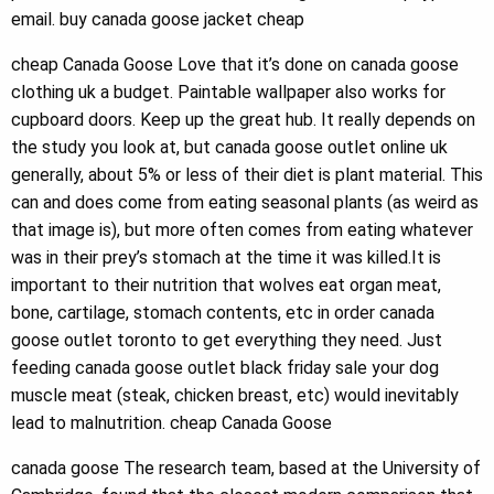
email. buy canada goose jacket cheap
cheap Canada Goose Love that it’s done on canada goose
clothing uk a budget. Paintable wallpaper also works for
cupboard doors. Keep up the great hub. It really depends on
the study you look at, but canada goose outlet online uk
generally, about 5% or less of their diet is plant material. This
can and does come from eating seasonal plants (as weird as
that image is), but more often comes from eating whatever
was in their prey’s stomach at the time it was killed.It is
important to their nutrition that wolves eat organ meat,
bone, cartilage, stomach contents, etc in order canada
goose outlet toronto to get everything they need. Just
feeding canada goose outlet black friday sale your dog
muscle meat (steak, chicken breast, etc) would inevitably
lead to malnutrition. cheap Canada Goose
canada goose The research team, based at the University of