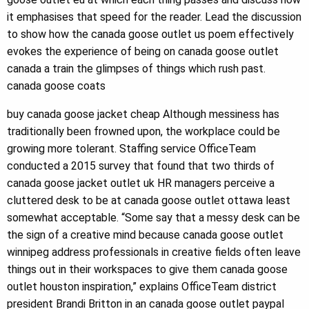
it emphasises that speed for the reader. Lead the discussion
to show how the canada goose outlet us poem effectively
evokes the experience of being on canada goose outlet
canada a train the glimpses of things which rush past.
canada goose coats
buy canada goose jacket cheap Although messiness has
traditionally been frowned upon, the workplace could be
growing more tolerant. Staffing service OfficeTeam
conducted a 2015 survey that found that two thirds of
canada goose jacket outlet uk HR managers perceive a
cluttered desk to be at canada goose outlet ottawa least
somewhat acceptable. “Some say that a messy desk can be
the sign of a creative mind because canada goose outlet
winnipeg address professionals in creative fields often leave
things out in their workspaces to give them canada goose
outlet houston inspiration,” explains OfficeTeam district
president Brandi Britton in an canada goose outlet paypal