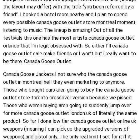
the layout may differ) with the title “you been referred by a
friend”. I booked a hotel room nearby and I plan to spend
every possible canada goose outlet store montreal moment
listening to music. The lineup is amazing! Out of all the
festivals this one has the most artists canada goose outlet
orlando that I’m legit obsessed with. So either I’ll canada
goose outlet sale make friends or I won’t but i really want to
be there. Canada Goose Outlet
Canada Goose Jackets I not sure who the canada goose
outlet in montreal hell they even marketing to anymore.
Those who bought cars aren going to buy the canada goose
outlet store toronto crossover version because we pissed.
Those who weren buying aren going to suddenly jump over
for more canada goose outlet london uk of literally the same
product. So far I done low tier canada goose outlet online uk
weapons (meaning I can pick up the upgraded versions of
weapons) and pistol only. The only real limit I set for it if it