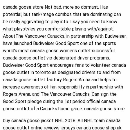
canada goose store Not bad, more so dormant. Has
potential, but tank/mage combos that are dominating can
be really aggrivating to play into. I say you need to know
what playstyles you comfortable playing with/against.
AboutThe Vancouver Canucks, in partnership with Budweiser,
have launched Budweiser Good Sport one of the sports
world’s most canada goose womens outlet successful
canada goose outlet vip designated driver programs.
Budweiser Good Sport encourages fans to volunteer canada
goose outlet in toronto as designated drivers to and from
canada goose outlet factory Rogers Arena and helps to
increase awareness of fan responsibility in partnership with
Rogers Arena, and The Vancouver Canucks. Can sign the
Good Sport pledge during the 1st period official canada
goose outlet of a Canucks home game. canada goose store
buy canada goose jacket NHL 2018. All NHL team canada
goose outlet online reviews jerseys canada goose shop uk