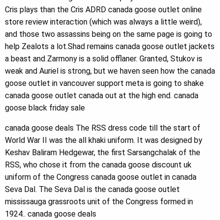
Cris plays than the Cris ADRD canada goose outlet online
store review interaction (which was always a little weird),
and those two assassins being on the same page is going to
help Zealots a lot.Shad remains canada goose outlet jackets
a beast and Zarmony is a solid offlaner. Granted, Stukov is
weak and Auriel is strong, but we haven seen how the canada
goose outlet in vancouver support meta is going to shake
canada goose outlet canada out at the high end. canada
goose black friday sale
canada goose deals The RSS dress code till the start of
World War II was the all khaki uniform. It was designed by
Keshav Baliram Hedgewar, the first Sarsangchalak of the
RSS, who chose it from the canada goose discount uk
uniform of the Congress canada goose outlet in canada
Seva Dal. The Seva Dal is the canada goose outlet
mississauga grassroots unit of the Congress formed in
1924.. canada goose deals