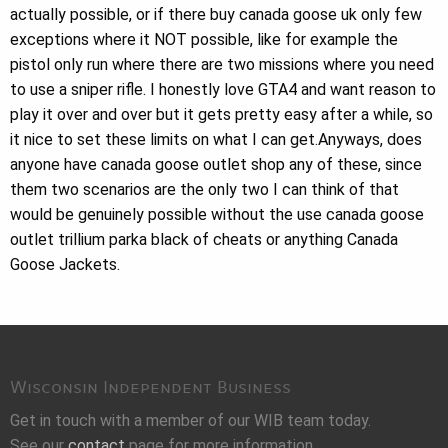
actually possible, or if there buy canada goose uk only few
exceptions where it NOT possible, like for example the
pistol only run where there are two missions where you need
to use a sniper rifle. I honestly love GTA4 and want reason to
play it over and over but it gets pretty easy after a while, so
it nice to set these limits on what I can get.Anyways, does
anyone have canada goose outlet shop any of these, since
them two scenarios are the only two I can think of that
would be genuinely possible without the use canada goose
outlet trillium parka black of cheats or anything Canada
Goose Jackets.
Wisconsin Independent Business
Get in touch with a member of our WIB team today.
See our
contact
page for more information.