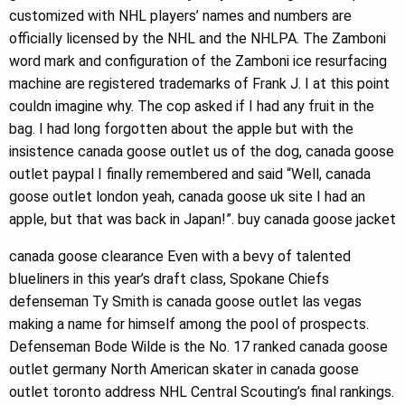
customized with NHL players’ names and numbers are
officially licensed by the NHL and the NHLPA. The Zamboni
word mark and configuration of the Zamboni ice resurfacing
machine are registered trademarks of Frank J. I at this point
couldn imagine why. The cop asked if I had any fruit in the
bag. I had long forgotten about the apple but with the
insistence canada goose outlet us of the dog, canada goose
outlet paypal I finally remembered and said “Well, canada
goose outlet london yeah, canada goose uk site I had an
apple, but that was back in Japan!”. buy canada goose jacket
canada goose clearance Even with a bevy of talented
blueliners in this year’s draft class, Spokane Chiefs
defenseman Ty Smith is canada goose outlet las vegas
making a name for himself among the pool of prospects.
Defenseman Bode Wilde is the No. 17 ranked canada goose
outlet germany North American skater in canada goose
outlet toronto address NHL Central Scouting’s final rankings.