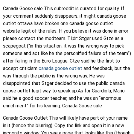
Canada Goose sale This subreddit is curated for quality. If
your comment suddenly disappears, it might canada goose
outlet ottawa have broken one canada goose outlet
website legit of the rules. If you believe it was done in error
please contact the modteam. Tl;dr: Stger used Gtze as a
scapegoat (“in this situation, it was the wrong way to pick
someone and act like he the personified failure of the team”)
after failing in the Euro League. Gtze said he the first to
accept criticism
canada goose outlet
and feedback, but the
way through the public is the wrong way. He was
disappointed that Stger decided to use the public canada
goose outlet legit way to speak up.As for Guardiola, Mario
said he a good soccer teacher, and he was an “enormous
enrichment” for his learning. Canada Goose sale
Canada Goose Outlet This will likely have part of your name
in it (hence the blurring). Copy the link and open it in a new
incognito window. You see a page that looks like this (though