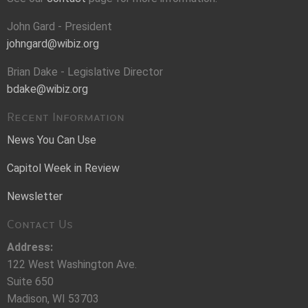
John Gard - President
johngard@wibiz.org
Brian Dake - Legislative Director
bdake@wibiz.org
Recent Information
News You Can Use
Capitol Week in Review
Newsletter
Contact Us
Address:
122 West Washington Ave.
Suite 650
Madison, WI 53703