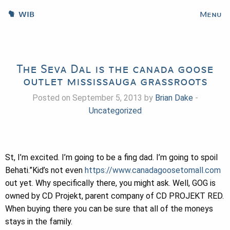
WIB
Menu
The Seva Dal is the canada goose
outlet mississauga grassroots
Posted on September 5, 2013 by
Brian Dake
-
Uncategorized
St, I’m excited. I’m going to be a fing dad. I’m going to spoil
Behati.”Kid’s not even
https://www.canadagoosetomall.com
out yet. Why specifically there, you might ask. Well, GOG is
owned by CD Projekt, parent company of CD PROJEKT RED.
When buying there you can be sure that all of the moneys
stays in the family.