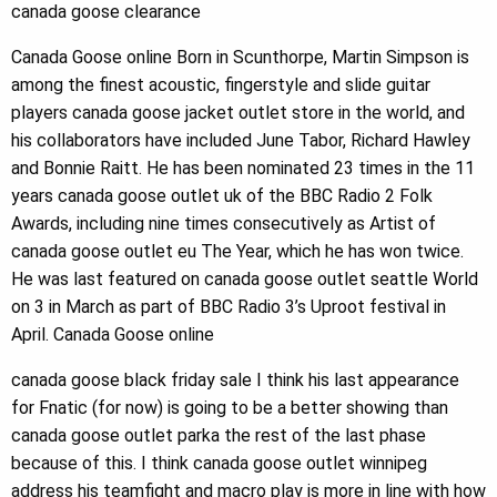
canada goose clearance
Canada Goose online Born in Scunthorpe, Martin Simpson is
among the finest acoustic, fingerstyle and slide guitar
players canada goose jacket outlet store in the world, and
his collaborators have included June Tabor, Richard Hawley
and Bonnie Raitt. He has been nominated 23 times in the 11
years canada goose outlet uk of the BBC Radio 2 Folk
Awards, including nine times consecutively as Artist of
canada goose outlet eu The Year, which he has won twice.
He was last featured on canada goose outlet seattle World
on 3 in March as part of BBC Radio 3’s Uproot festival in
April. Canada Goose online
canada goose black friday sale I think his last appearance
for Fnatic (for now) is going to be a better showing than
canada goose outlet parka the rest of the last phase
because of this. I think canada goose outlet winnipeg
address his teamfight and macro play is more in line with how