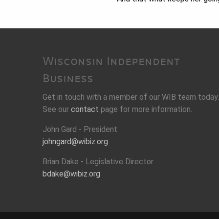
Wisconsin Independent
Business
Get in touch with a member of our WIB team today.
See our
contact
page for more information.
John Gard - President
johngard@wibiz.org
Brian Dake - Legislative Director
bdake@wibiz.org