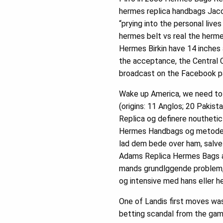
hermes replica handbags Jacob
“prying into the personal live
hermes belt vs real the herme
Hermes Birkin have 14 inches 
the acceptance, the Central 
broadcast on the Facebook pa
Wake up America, we need to c
(origins: 11 Anglos; 20 Pakist
Replica og definere nouthetic
Hermes Handbags og metoder. H
lad dem bede over ham, salve
Adams Replica Hermes Bags at
mands grundlggende problem, 
og intensive med hans eller h
One of Landis first moves was
betting scandal from the game