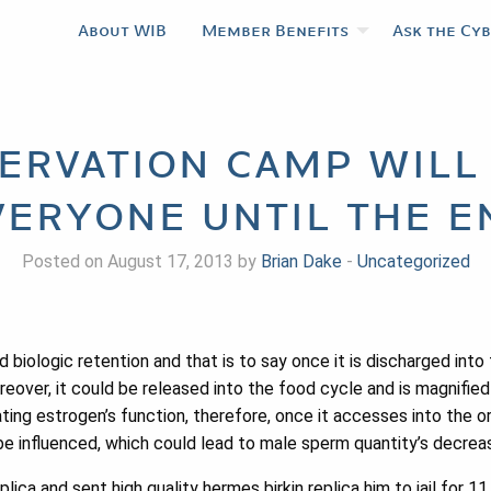
About WIB
Member Benefits
Ask the Cy
ervation camp will
veryone until the e
Posted on August 17, 2013 by
Brian Dake
-
Uncategorized
ologic retention and that is to say once it is discharged into th
eover, it could be released into the food cycle and is magnified l
ting estrogen’s function, therefore, once it accesses into the o
be influenced, which could lead to male sperm quantity’s decreas
ica and sent high quality hermes birkin replica him to jail for 1