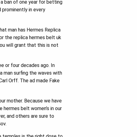
a ban of one year for betting
d prominently in every
 that man has Hermes Replica
or the replica hermes belt uk
u will grant that this is not
ee or four decades ago. In
ed a man surfing the waves with
 Carl Orff. The ad made Fake
e our mother. Because we have
ake hermes belt women’s in our
er, and others are sure to
Gov.
ge temples is the right dose to