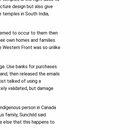
cture design but also give
ge temples in South India,
seemed to occur to them then
heir own homes and families.
he Western Front was so unlike
ge. Use banks for purchases.
land, then released the emails
ist talked of using a
ately validated, but damage
 Indigenous person in Canada
 family, Sunchild said.
 else that this happens to.