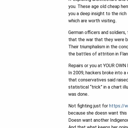
you. These age old cheap herm
you a deep insight to the rich 
which are worth visiting..
German officers and soldiers,
that the war that they were b
Their triumphalism in the con
the battles of attrition in Flan
Repairs or you at YOUR OWN R
In 2009, hackers broke into a 
that conservatives said raised
statistical “trick” in a chart
was done..
Not fighting just for
https://w
because she doesn want this s
Doesn want another Indigenous
And that what keeps her goin