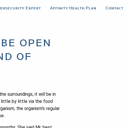
bersecurity Expert
Affinity Health Plan
Contact
 be open
nd of
e surroundings, it will be in
ittle by little via the food
rganism, the organism’s regular
e..
1 months. She said Mr. best