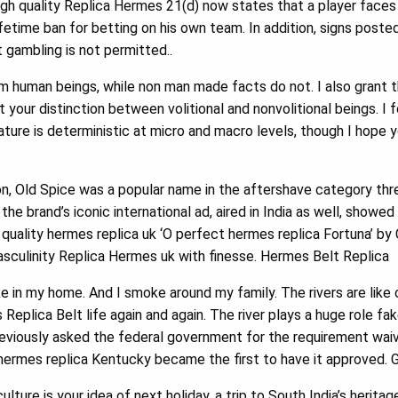
gh quality Replica Hermes 21(d) now states that a player faces 
fetime ban for betting on his own team. In addition, signs poste
 gambling is not permitted..
m human beings, while non man made facts do not. I also grant
your distinction between volitional and nonvolitional beings. I f
ature is deterministic at micro and macro levels, though I hope yo
on, Old Spice was a popular name in the aftershave category thr
 the brand’s iconic international ad, aired in India as well, show
quality hermes replica uk ‘O perfect hermes replica Fortuna’ by
culinity Replica Hermes uk with finesse. Hermes Belt Replica
e in my home. And I smoke around my family. The rivers are lik
Replica Belt life again and again. The river plays a huge role f
reviously asked the federal government for the requirement waiv
y hermes replica Kentucky became the first to have it approved. 
ulture is your idea of next holiday, a trip to South India’s herita