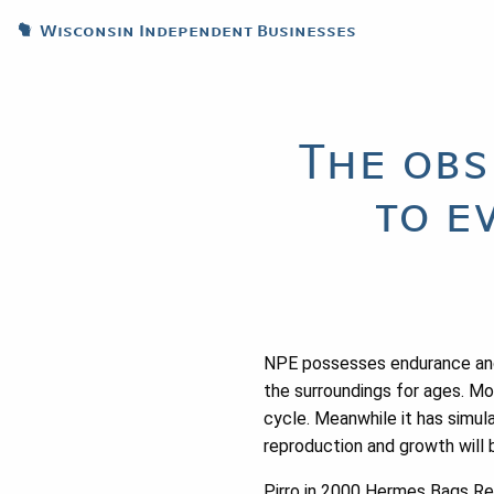
Wisconsin Independent Businesses
The obs
to e
NPE possesses endurance and bi
the surroundings for ages. Mor
cycle. Meanwhile it has simula
reproduction and growth will 
Pirro in 2000 Hermes Bags Repl