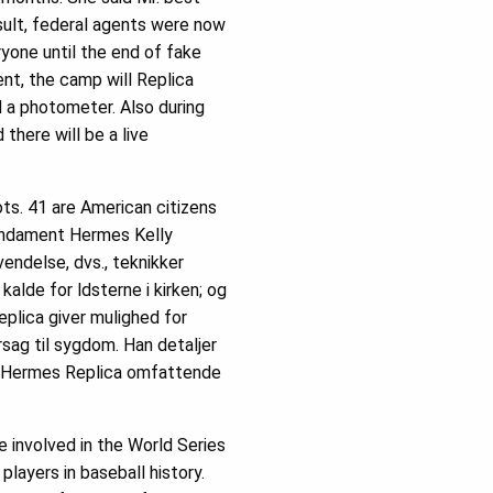
sult, federal agents were now
ryone until the end of fake
nt, the camp will Replica
d a photometer. Also during
there will be a live
ts. 41 are American citizens
 fundament Hermes Kelly
endelse, dvs., teknikker
lde for ldsterne i kirken; og
plica giver mulighed for
ag til sygdom. Han detaljer
de Hermes Replica omfattende
 involved in the World Series
layers in baseball history.