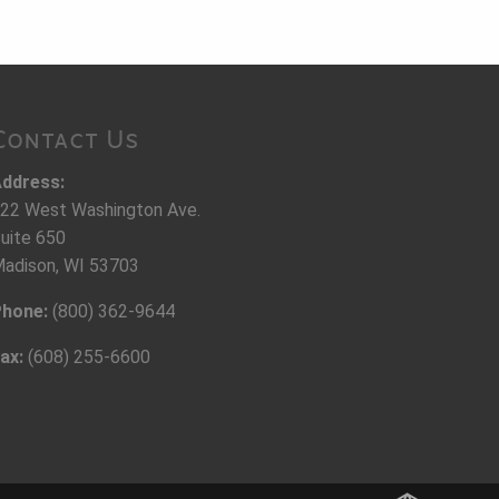
Contact Us
ddress:
22 West Washington Ave.
uite 650
adison, WI 53703
hone:
(800) 362-9644
ax:
(608) 255-6600