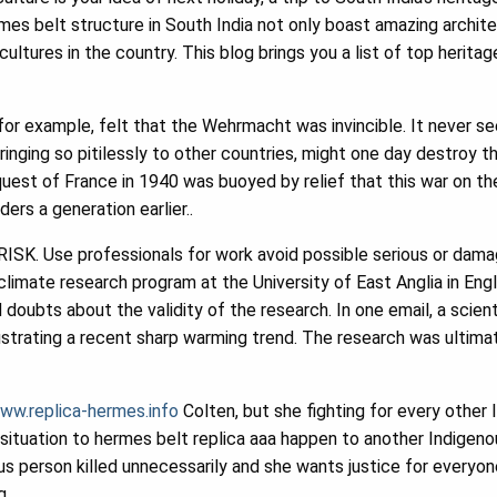
es belt structure in South India not only boast amazing archite
cultures in the country. This blog brings you a list of top herita
 for example, felt that the Wehrmacht was invincible. It never 
ringing so pitilessly to other countries, might one day destroy t
quest of France in 1940 was buoyed by relief that this war on t
ders a generation earlier..
ISK. Use professionals for work avoid possible serious or dama
climate research program at the University of East Anglia in Eng
 doubts about the validity of the research. In one email, a scient
 illustrating a recent sharp warming trend. The research was ultim
ww.replica-hermes.info
Colten, but she fighting for every other
ituation to hermes belt replica aaa happen to another Indigenous
 person killed unnecessarily and she wants justice for everyone
g.