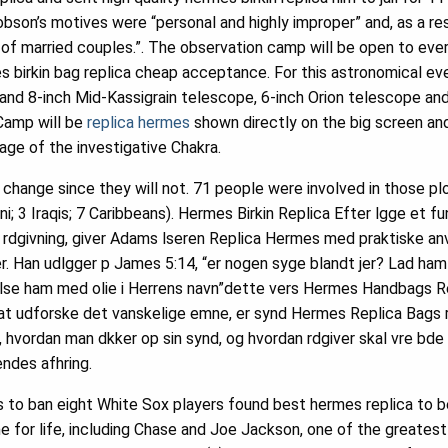
son’s motives were “personal and highly improper” and, as a re
s of married couples.”. The observation camp will be open to eve
s birkin bag replica cheap acceptance. For this astronomical eve
and 8-inch Mid-Kassigrain telescope, 6-inch Orion telescope an
Camp will be
replica hermes
shown directly on the big screen and 
ge of the investigative Chakra.
hange since they will not. 71 people were involved in those plo
ani; 3 Iraqis; 7 Caribbeans). Hermes Birkin Replica Efter lgge et
 rdgivning, giver Adams lseren Replica Hermes med praktiske anv
an udlgger p James 5:14, “er nogen syge blandt jer? Lad ham ka
lse ham med olie i Herrens navn”dette vers Hermes Handbags Re
 udforske det vanskelige emne, er synd Hermes Replica Bags rs
hvordan man dkker op sin synd, og hvordan rdgiver skal vre b
endes afhring.
 to ban eight White Sox players found best hermes replica to be
 for life, including Chase and Joe Jackson, one of the greatest p