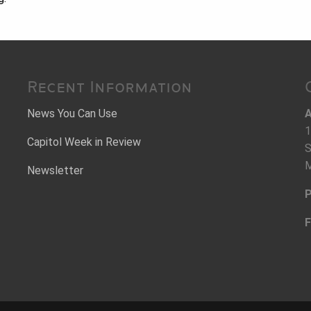
Recent Information
News You Can Use
A
1
Capitol Week in Review
S
M
Newsletter
P
F