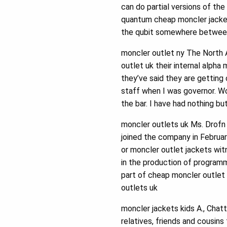
can do partial versions of th
quantum cheap moncler jacket
the qubit somewhere between
moncler outlet ny The North 
outlet uk their internal alpha 
they’ve said they are getting
staff when I was governor. Wo
the bar. I have had nothing bu
moncler outlets uk Ms. Drofn 
joined the company in Februa
or moncler outlet jackets wi
in the production of program
part of cheap moncler outlet
outlets uk
moncler jackets kids A., Chat
relatives, friends and cousins 