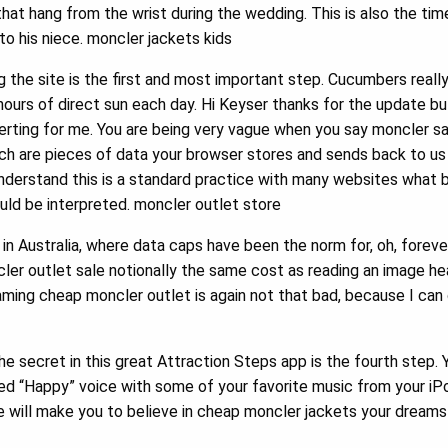
that hang from the wrist during the wedding. This is also the ti
o his niece. moncler jackets kids
the site is the first and most important step. Cucumbers really 
urs of direct sun each day. Hi Keyser thanks for the update b
certing for me. You are being very vague when you say moncler 
ich are pieces of data your browser stores and sends back to u
 understand this is a standard practice with many websites what
ld be interpreted. moncler outlet store
n Australia, where data caps have been the norm for, oh, forever,
ler outlet sale notionally the same cost as reading an image hea
ming cheap moncler outlet is again not that bad, because I can
he secret in this great Attraction Steps app is the fourth step.
rded “Happy” voice with some of your favorite music from your iP
e will make you to believe in cheap moncler jackets your dream