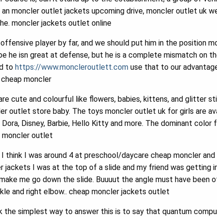
 an moncler outlet jackets upcoming drive, moncler outlet uk w
the. moncler jackets outlet online
offensive player by far, and we should put him in the position m
e he isn great at defense, but he is a complete mismatch on t
ed to
https://www.moncleroutlett.com
use that to our advantag
. cheap moncler
re cute and colourful like flowers, babies, kittens, and glitter s
r outlet store baby. The toys moncler outlet uk for girls are avai
ora, Disney, Barbie, Hello Kitty and more. The dominant color fo
.. moncler outlet
I think I was around 4 at preschool/daycare cheap moncler and h
 jackets I was at the top of a slide and my friend was getting
make me go down the slide. Buuuut the angle must have been off
kle and right elbow.. cheap moncler jackets outlet
k the simplest way to answer this is to say that quantum compu