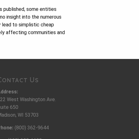
s published, some entities
 no insight into the numerous
y lead to simplistic cheap
ely affecting communities and
Contact Us
ddress:
22 West Washington Ave.
uite 650
adison, WI 53703
hone:
(800) 362-9644