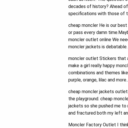
decades of history? Ahead of
specifications with those of 
cheap moncler He is our best 
or pass every damn time.Mayb
moncler outlet online We ne
moncler jackets is debatable
moncler outlet Stickers that a
make a girl really happy moncle
combinations and themes like D
purple, orange, lilac and more
cheap moncler jackets outlet 
the playground. cheap moncler
jackets so she pushed me to 
and fractured both my left an
Moncler Factory Outlet I thin