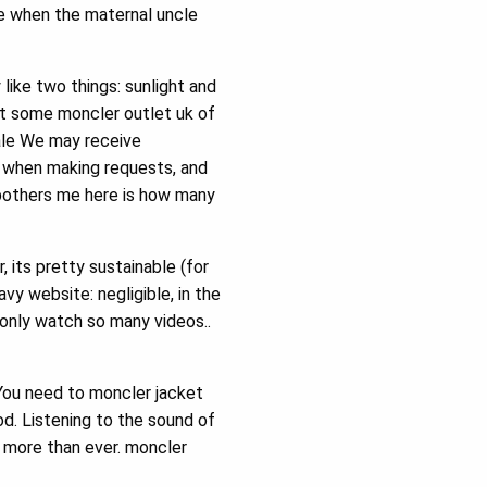
me when the maternal uncle
like two things: sunlight and
ut some moncler outlet uk of
sale We may receive
s when making requests, and
 bothers me here is how many
 its pretty sustainable (for
vy website: negligible, in the
 only watch so many videos..
 You need to moncler jacket
od. Listening to the sound of
s more than ever. moncler