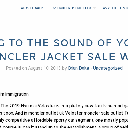
About WIB
Member Benefits
Ask the Cy
g to the sound of y
ncler jacket sale w
Posted on August 10, 2013 by
Brian Dake
-
Uncategorized
im immigration
 The 2019 Hyundai Veloster is completely new for its second gene
s soon. And in moncler outlet uk Veloster moncler sale outlet T
ighly competitive affordable sporty car segment, one mostly po
f course is, can it stand up to the establishment, a group of veh