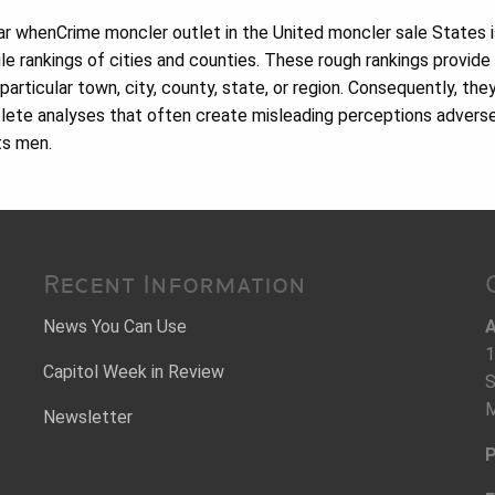
r whenCrime moncler outlet in the United moncler sale States i
le rankings of cities and counties. These rough rankings provide
 particular town, city, county, state, or region. Consequently, the
lete analyses that often create misleading perceptions advers
ts men.
Recent Information
News You Can Use
A
1
Capitol Week in Review
S
M
Newsletter
P