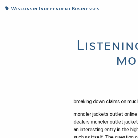
Wisconsin Independent Businesses
Listenin
mo
breaking down claims on musl
moncler jackets outlet online
dealers moncler outlet jacket
an interesting entry in the h
such as itself. The question o