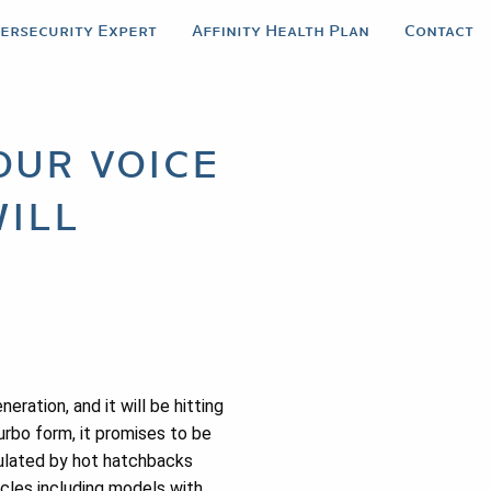
bersecurity Expert
Affinity Health Plan
Contact
our voice
ill
ration, and it will be hitting
urbo form, it promises to be
pulated by hot hatchbacks
icles including models with