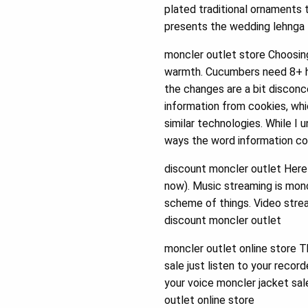
plated traditional ornaments 
presents the wedding lehnga t
moncler outlet store Choosing 
warmth. Cucumbers need 8+ ho
the changes are a bit discon
information from cookies, wh
similar technologies. While I
ways the word information cou
discount moncler outlet Here i
now). Music streaming is monc
scheme of things. Video strea
discount moncler outlet
moncler outlet online store T
sale just listen to your reco
your voice moncler jacket sal
outlet online store