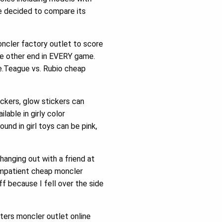
e decided to compare its
oncler factory outlet to score
he other end in EVERY game.
e.Teague vs. Rubio cheap
tickers, glow stickers can
lable in girly color
und in girl toys can be pink,
anging out with a friend at
 impatient cheap moncler
 because I fell over the side
ters moncler outlet online