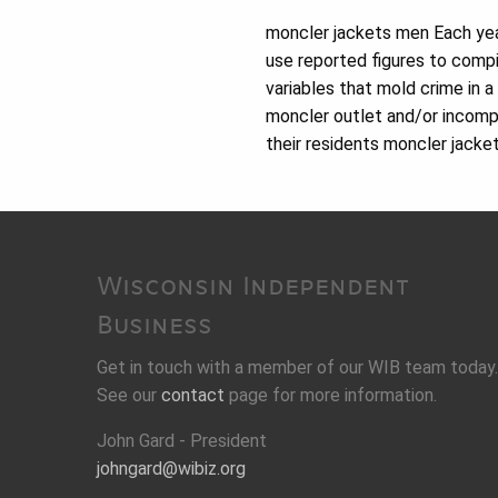
moncler jackets men Each yea
use reported figures to compi
variables that mold crime in a
moncler outlet and/or incomp
their residents moncler jacke
Wisconsin Independent
Business
Get in touch with a member of our WIB team today.
See our
contact
page for more information.
John Gard - President
johngard@wibiz.org