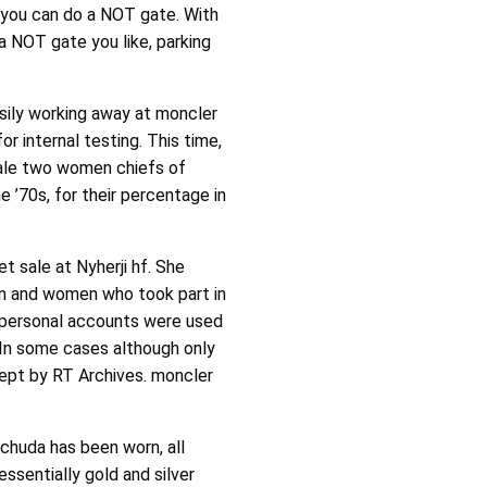
, you can do a NOT gate. With
 NOT gate you like, parking
sily working away at moncler
or internal testing. This time,
 sale two women chiefs of
 ’70s, for their percentage in
 sale at Nyherji hf. She
en and women who took part in
e personal accounts were used
 In some cases although only
ept by RT Archives. moncler
 chuda has been worn, all
essentially gold and silver