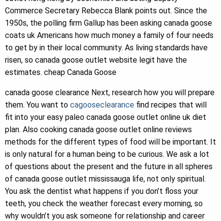
Commerce Secretary Rebecca Blank points out. Since the
1950s, the polling firm Gallup has been asking canada goose
coats uk Americans how much money a family of four needs
to get by in their local community. As living standards have
risen, so canada goose outlet website legit have the
estimates. cheap Canada Goose
canada goose clearance Next, research how you will prepare
them. You want to
cagooseclearance
find recipes that will
fit into your easy paleo canada goose outlet online uk diet
plan. Also cooking canada goose outlet online reviews
methods for the different types of food will be important. It
is only natural for a human being to be curious. We ask a lot
of questions about the present and the future in all spheres
of canada goose outlet mississauga life, not only spiritual.
You ask the dentist what happens if you don’t floss your
teeth, you check the weather forecast every morning, so
why wouldn’t you ask someone for relationship and career