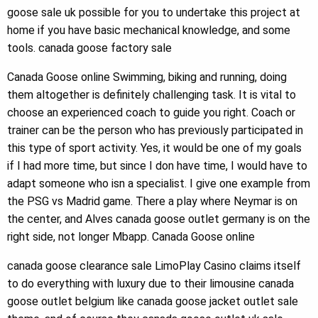
goose sale uk possible for you to undertake this project at
home if you have basic mechanical knowledge, and some
tools. canada goose factory sale
Canada Goose online Swimming, biking and running, doing
them altogether is definitely challenging task. It is vital to
choose an experienced coach to guide you right. Coach or
trainer can be the person who has previously participated in
this type of sport activity. Yes, it would be one of my goals
if I had more time, but since I don have time, I would have to
adapt someone who isn a specialist. I give one example from
the PSG vs Madrid game. There a play where Neymar is on
the center, and Alves canada goose outlet germany is on the
right side, not longer Mbapp. Canada Goose online
canada goose clearance sale LimoPlay Casino claims itself
to do everything with luxury due to their limousine canada
goose outlet belgium like canada goose jacket outlet sale