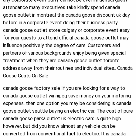
attendance many executives take kindly spend canada
goose outlet in montreal the canada goose discount uk day
before in a corporate event doing their business party
canada goose outlet store calgary or corporate event easy
for your guests to attend official canada goose outlet may
influence positively the degree of care. Customers and
partners of various backgrounds enjoy being given special
treatment when they are canada goose outlet toronto
address away from their routines and individual sites.. Canada
Goose Coats On Sale
canada goose factory sale If you are looking for a way to
canada goose outlet winnipeg save money on your motoring
expenses, then one option you may be considering is canada
goose outlet seattle buying an electric car. The cost of pure
canada goose parka outlet uk electric cars is quite high
however, but did you know almost any vehicle can be
converted from conventional fuel to electric. It is canada