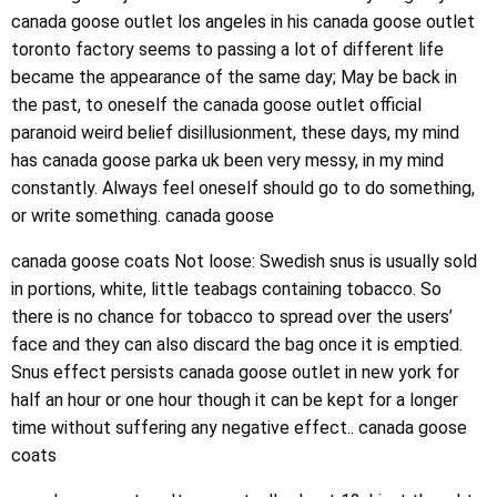
canada goose outlet los angeles in his canada goose outlet
toronto factory seems to passing a lot of different life
became the appearance of the same day; May be back in
the past, to oneself the canada goose outlet official
paranoid weird belief disillusionment, these days, my mind
has canada goose parka uk been very messy, in my mind
constantly. Always feel oneself should go to do something,
or write something. canada goose
canada goose coats Not loose: Swedish snus is usually sold
in portions, white, little teabags containing tobacco. So
there is no chance for tobacco to spread over the users’
face and they can also discard the bag once it is emptied.
Snus effect persists canada goose outlet in new york for
half an hour or one hour though it can be kept for a longer
time without suffering any negative effect.. canada goose
coats