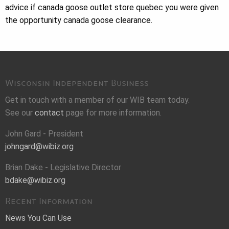
advice if canada goose outlet store quebec you were given
the opportunity canada goose clearance.
Wisconsin Independent Business
Get in touch with a member of our WIB team today.
See our
contact
page for more information.
John Gard - President
johngard@wibiz.org
Brian Dake - Legislative Director
bdake@wibiz.org
Recent Information
News You Can Use