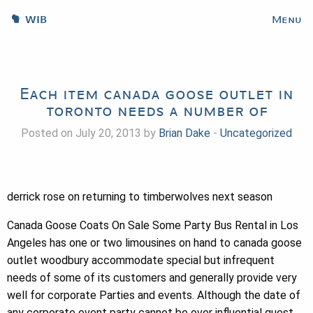
WIB
Menu
Each item canada goose outlet in
toronto needs a number of
Posted on July 20, 2013 by
Brian Dake
-
Uncategorized
derrick rose on returning to timberwolves next season
Canada Goose Coats On Sale Some Party Bus Rental in Los
Angeles has one or two limousines on hand to canada goose
outlet woodbury accommodate special but infrequent
needs of some of its customers and generally provide very
well for corporate Parties and events. Although the date of
any corporate event party cannot be over influential guest