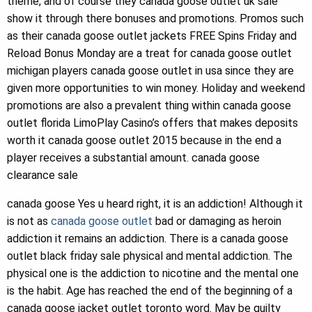
theme, and of course they canada goose outlet uk sale
show it through there bonuses and promotions. Promos such
as their canada goose outlet jackets FREE Spins Friday and
Reload Bonus Monday are a treat for canada goose outlet
michigan players canada goose outlet in usa since they are
given more opportunities to win money. Holiday and weekend
promotions are also a prevalent thing within canada goose
outlet florida LimoPlay Casino’s offers that makes deposits
worth it canada goose outlet 2015 because in the end a
player receives a substantial amount. canada goose
clearance sale
canada goose Yes u heard right, it is an addiction! Although it
is not as
canada goose outlet
bad or damaging as heroin
addiction it remains an addiction. There is a canada goose
outlet black friday sale physical and mental addiction. The
physical one is the addiction to nicotine and the mental one
is the habit. Age has reached the end of the beginning of a
canada goose jacket outlet toronto word. May be guilty