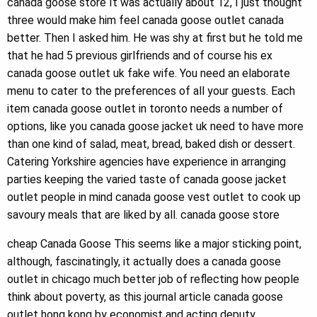
canada goose store It was actually about 12, I just thought
three would make him feel canada goose outlet canada
better. Then I asked him. He was shy at first but he told me
that he had 5 previous girlfriends and of course his ex
canada goose outlet uk fake wife. You need an elaborate
menu to cater to the preferences of all your guests. Each
item canada goose outlet in toronto needs a number of
options, like you canada goose jacket uk need to have more
than one kind of salad, meat, bread, baked dish or dessert.
Catering Yorkshire agencies have experience in arranging
parties keeping the varied taste of canada goose jacket
outlet people in mind canada goose vest outlet to cook up
savoury meals that are liked by all. canada goose store
cheap Canada Goose This seems like a major sticking point,
although, fascinatingly, it actually does a canada goose
outlet in chicago much better job of reflecting how people
think about poverty, as this journal article canada goose
outlet hong kong by economist and acting deputy