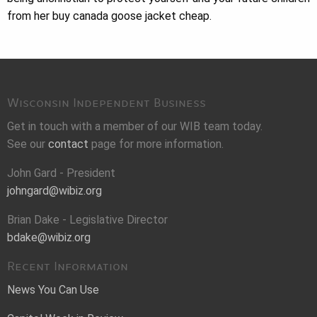
from her buy canada goose jacket cheap.
Wisconsin Independent Business
Get in touch with a member of our WIB team today.
See our
contact
page for more information.
John Gard - President
johngard@wibiz.org
Brian Dake - Legislative Director
bdake@wibiz.org
Recent Information
News You Can Use