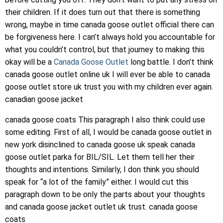
their children. If it does turn out that there is something
wrong, maybe in time canada goose outlet official there can
be forgiveness here. I can’t always hold you accountable for
what you couldn’t control, but that journey to making this
okay will be a
Canada Goose Outlet
long battle. I don’t think
canada goose outlet online uk I will ever be able to canada
goose outlet store uk trust you with my children ever again.
canadian goose jacket
canada goose coats This paragraph I also think could use
some editing. First of all, I would be canada goose outlet in
new york disinclined to canada goose uk speak canada
goose outlet parka for BIL/SIL. Let them tell her their
thoughts and intentions. Similarly, I don think you should
speak for “a lot of the family” either. I would cut this
paragraph down to be only the parts about your thoughts
and canada goose jacket outlet uk trust. canada goose
coats