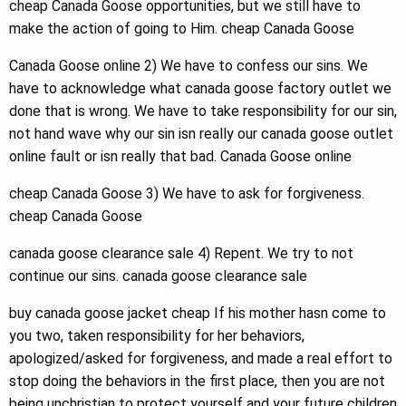
cheap Canada Goose opportunities, but we still have to
make the action of going to Him. cheap Canada Goose
Canada Goose online 2) We have to confess our sins. We
have to acknowledge what canada goose factory outlet we
done that is wrong. We have to take responsibility for our sin,
not hand wave why our sin isn really our canada goose outlet
online fault or isn really that bad. Canada Goose online
cheap Canada Goose 3) We have to ask for forgiveness.
cheap Canada Goose
canada goose clearance sale 4) Repent. We try to not
continue our sins. canada goose clearance sale
buy canada goose jacket cheap If his mother hasn come to
you two, taken responsibility for her behaviors,
apologized/asked for forgiveness, and made a real effort to
stop doing the behaviors in the first place, then you are not
being unchristian to protect yourself and your future children