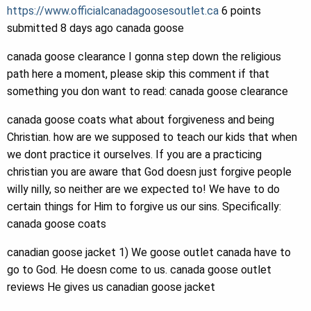
https://www.officialcanadagoosesoutlet.ca
6 points
submitted 8 days ago canada goose
canada goose clearance I gonna step down the religious
path here a moment, please skip this comment if that
something you don want to read: canada goose clearance
canada goose coats what about forgiveness and being
Christian. how are we supposed to teach our kids that when
we dont practice it ourselves. If you are a practicing
christian you are aware that God doesn just forgive people
willy nilly, so neither are we expected to! We have to do
certain things for Him to forgive us our sins. Specifically:
canada goose coats
canadian goose jacket 1) We goose outlet canada have to
go to God. He doesn come to us. canada goose outlet
reviews He gives us canadian goose jacket