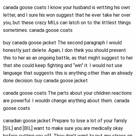
canada goose coats I know your husband is writting his own
letter, and I sure his won suggest that he ever take her over
you, but these crazy MILs can latch on to the littlest things
sometimes. canada goose coats
buy canada goose jacket The second paragraph I would
honestly just delete. Again, I don think you should present
this to her as an ongoing battle, as that might suggest to her
that she could keep fighting and “win” it. I would not use
language that suggests this is anything other than an already
done decision. buy canada goose jacket
canada goose coats The parts about your children reactions
are powerful. I wouldn change anything about them. canada
goose coats
canadian goose jacket Prepare to lose a lot of your family.
[SIL] and [BIL] want to make sure you are medically okay
before cutting you off. They don’t want to put any stress on