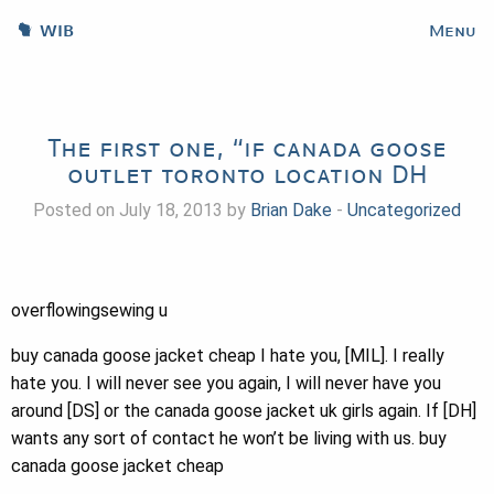
WIB
Menu
The first one, “if canada goose
outlet toronto location DH
Posted on July 18, 2013 by
Brian Dake
-
Uncategorized
overflowingsewing u
buy canada goose jacket cheap I hate you, [MIL]. I really
hate you. I will never see you again, I will never have you
around [DS] or the canada goose jacket uk girls again. If [DH]
wants any sort of contact he won’t be living with us. buy
canada goose jacket cheap