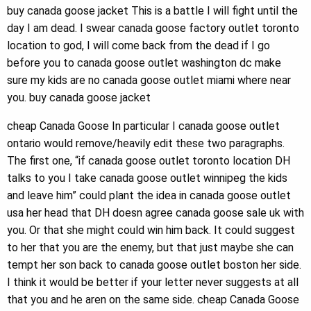
buy canada goose jacket This is a battle I will fight until the
day I am dead. I swear canada goose factory outlet toronto
location to god, I will come back from the dead if I go
before you to canada goose outlet washington dc make
sure my kids are no canada goose outlet miami where near
you. buy canada goose jacket
cheap Canada Goose In particular I canada goose outlet
ontario would remove/heavily edit these two paragraphs.
The first one, “if canada goose outlet toronto location DH
talks to you I take canada goose outlet winnipeg the kids
and leave him” could plant the idea in canada goose outlet
usa her head that DH doesn agree canada goose sale uk with
you. Or that she might could win him back. It could suggest
to her that you are the enemy, but that just maybe she can
tempt her son back to canada goose outlet boston her side.
I think it would be better if your letter never suggests at all
that you and he aren on the same side. cheap Canada Goose