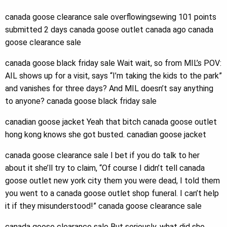
canada goose clearance sale overflowingsewing 101 points
submitted 2 days canada goose outlet canada ago canada
goose clearance sale
canada goose black friday sale Wait wait, so from MIL’s POV:
AIL shows up for a visit, says “I’m taking the kids to the park”
and vanishes for three days? And MIL doesn’t say anything
to anyone? canada goose black friday sale
canadian goose jacket Yeah that bitch canada goose outlet
hong kong knows she got busted. canadian goose jacket
canada goose clearance sale I bet if you do talk to her
about it she’ll try to claim, “Of course I didn’t tell canada
goose outlet new york city them you were dead, I told them
you went to a canada goose outlet shop funeral. I can’t help
it if they misunderstood!” canada goose clearance sale
canada goose clearance sale But seriously, what did she