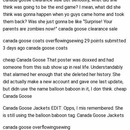
think was going to be the end game? I mean, what did she
think was gonna happen when yo guys came home and took
them back? Was she just gonna be like “Surprise! Your
parents are zombies now!” canada goose clearance sale
canada goose coats overflowingsewing 29 points submitted
3 days ago canada goose coats
cheap Canada Goose That poster was doxxed and had
someone from this sub show up in real life. Understandably
that alarmed her enough that she deleted her history. She
did actually make a new account and gave one last update,
but didn use the name balloon baboon in it, I don think. cheap
Canada Goose
Canada Goose Jackets EDIT: Opps, I mis remembered. She
is still using the balloon baboon tag. Canada Goose Jackets
canada goose overflowingsewing