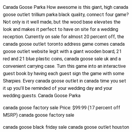
Canada Goose Parka How awesome is this giant, high canada
goose outlet trillium parka black quality, connect four game?
Not only is it well made, but the wood base elevates the
look and makes it perfect to have on site for a wedding
reception. Currently on sale for almost 20 percent off, the
canada goose outlet toronto address game comes canada
goose outlet website legit with a giant wooden board, 21
red and 21 blue plastic coins, canada goose sale uk and a
convenient carrying case. Turn this game into an interactive
guest book by having each guest sign the game with some
Sharpies. Every canada goose outlet in canada time you set
it up you’ll be reminded of your wedding day and your
wedding guests. Canada Goose Parka
canada goose factory sale Price: $99.99 (17 percent off
MSRP) canada goose factory sale
canada goose black friday sale canada goose outlet houston