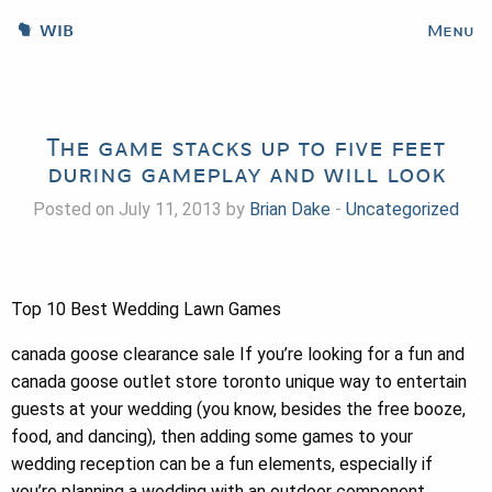
WIB
Menu
The game stacks up to five feet
during gameplay and will look
Posted on July 11, 2013 by
Brian Dake
-
Uncategorized
Top 10 Best Wedding Lawn Games
canada goose clearance sale If you’re looking for a fun and
canada goose outlet store toronto unique way to entertain
guests at your wedding (you know, besides the free booze,
food, and dancing), then adding some games to your
wedding reception can be a fun elements, especially if
you’re planning a wedding with an outdoor component.