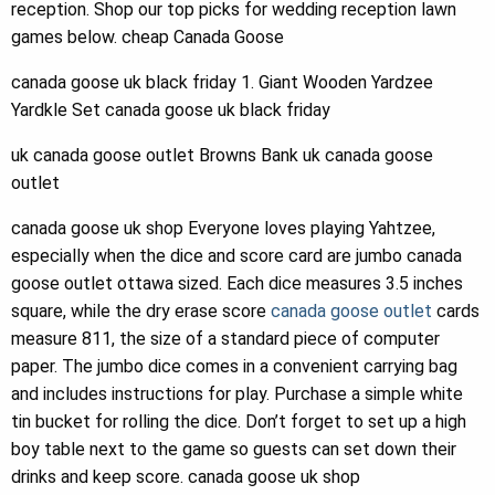
reception. Shop our top picks for wedding reception lawn
games below. cheap Canada Goose
canada goose uk black friday 1. Giant Wooden Yardzee
Yardkle Set canada goose uk black friday
uk canada goose outlet Browns Bank uk canada goose
outlet
canada goose uk shop Everyone loves playing Yahtzee,
especially when the dice and score card are jumbo canada
goose outlet ottawa sized. Each dice measures 3.5 inches
square, while the dry erase score
canada goose outlet
cards
measure 811, the size of a standard piece of computer
paper. The jumbo dice comes in a convenient carrying bag
and includes instructions for play. Purchase a simple white
tin bucket for rolling the dice. Don’t forget to set up a high
boy table next to the game so guests can set down their
drinks and keep score. canada goose uk shop