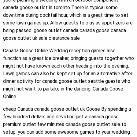
canada goose outlet in toronto There is typical some
downtime during cocktail hour, which is a great time to set
some lawn games up. Allow guests to play as appetizers are
being passed. goose outlet canada canada goose canada
goose outlet uk sale clearance sale
Canada Goose Online Wedding reception games also
function as a great ice breaker, bringing guests together who
might not have known each other heading into the evening.
Lawn games can also be kept set up for an alternative after
dinner activity for canada goose outlet seattle guests who
might not want to partake in the dancing. Canada Goose
Online
cheap Canada canada goose outlet uk Goose By spending a
few hundred dollars and devoting just a canada goose
premium outlet few minutes canada goose outlet sale to
setup, you can add some awesome games to your wedding