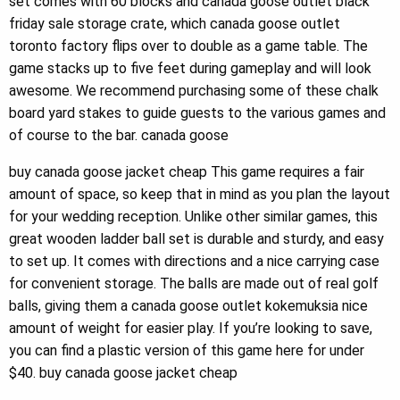
set comes with 60 blocks and canada goose outlet black
friday sale storage crate, which canada goose outlet
toronto factory flips over to double as a game table. The
game stacks up to five feet during gameplay and will look
awesome. We recommend purchasing some of these chalk
board yard stakes to guide guests to the various games and
of course to the bar. canada goose
buy canada goose jacket cheap This game requires a fair
amount of space, so keep that in mind as you plan the layout
for your wedding reception. Unlike other similar games, this
great wooden ladder ball set is durable and sturdy, and easy
to set up. It comes with directions and a nice carrying case
for convenient storage. The balls are made out of real golf
balls, giving them a canada goose outlet kokemuksia nice
amount of weight for easier play. If you’re looking to save,
you can find a plastic version of this game here for under
$40. buy canada goose jacket cheap