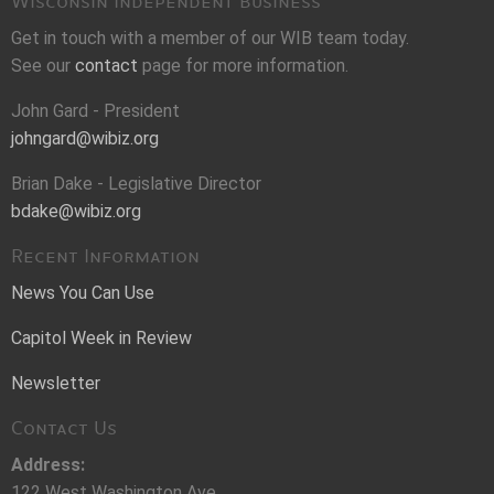
Wisconsin Independent Business
Get in touch with a member of our WIB team today.
See our
contact
page for more information.
John Gard - President
johngard@wibiz.org
Brian Dake - Legislative Director
bdake@wibiz.org
Recent Information
News You Can Use
Capitol Week in Review
Newsletter
Contact Us
Address:
122 West Washington Ave.