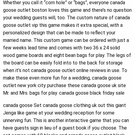
Whether you call it “corn hole” or “bags”, everyone canada
goose outlet boston loves this game and there’s no question
your wedding guests will, too. The custom nature of canada
goose outlet vip this game makes it extra special, with a
personalized design that can be made to reflect your
married name. This custom game can be ordered with just a
few weeks lead time and comes with two 36 x 24 solid
wood game boards and eight bean bags for play. The legs of
the board can be easily fold into to the back for storage
when it’s not canada goose outlet online reviews in use. To
make these even more fun for a wedding, canada goose
outlet new york city purchase these canada goose uk site
Mr. and Mrs. bags for play. canada goose black friday sale
canada goose Set canada goose clothing uk out this giant
Jenga like game at your wedding reception for some
unnerving fun. This is another interactive game that you can
have guests sign in lieu of a guest book if you choose. The