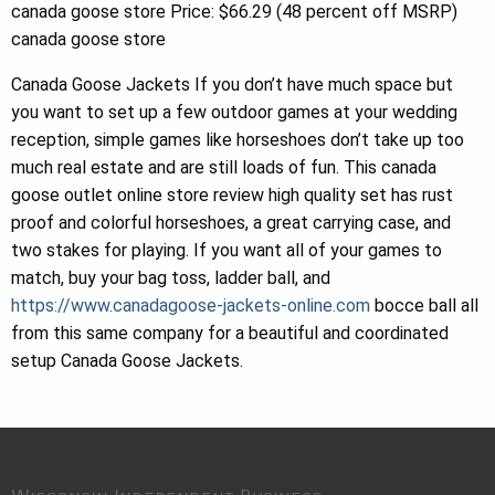
canada goose store Price: $66.29 (48 percent off MSRP)
canada goose store
Canada Goose Jackets If you don’t have much space but
you want to set up a few outdoor games at your wedding
reception, simple games like horseshoes don’t take up too
much real estate and are still loads of fun. This canada
goose outlet online store review high quality set has rust
proof and colorful horseshoes, a great carrying case, and
two stakes for playing. If you want all of your games to
match, buy your bag toss, ladder ball, and
https://www.canadagoose-jackets-online.com
bocce ball all
from this same company for a beautiful and coordinated
setup Canada Goose Jackets.