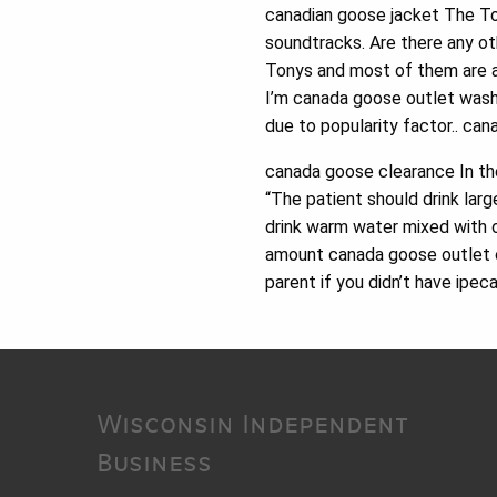
canadian goose jacket The Ton
soundtracks. Are there any ot
Tonys and most of them are a
I’m canada goose outlet washi
due to popularity factor.. ca
canada goose clearance In the
“The patient should drink larg
drink warm water mixed with oi
amount canada goose outlet on
parent if you didn’t have ipe
Wisconsin Independent
Business