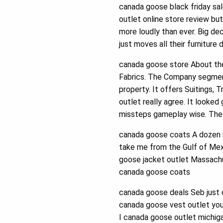
canada goose black friday sa
outlet online store review bu
more loudly than ever. Big dec
just moves all their furniture
canada goose store About th
Fabrics. The Company segment
property. It offers Suitings, 
outlet really agree. It looke
missteps gameplay wise. The 
canada goose coats A dozen re
take me from the Gulf of Mexic
goose jacket outlet Massachus
canada goose coats
canada goose deals Seb just 
canada goose vest outlet you 
I canada goose outlet michig