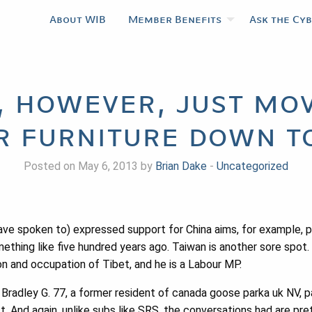
About WIB
Member Benefits
Ask the Cy
, however, just mov
r furniture down t
Posted on May 6, 2013 by
Brian Dake
-
Uncategorized
ve spoken to) expressed support for China aims, for example, po
mething like five hundred years ago. Taiwan is another sore sp
sion and occupation of Tibet, and he is a Labour MP.
Bradley G. 77, a former resident of canada goose parka uk NV, 
 And again, unlike subs like SRS, the conversations had are pret