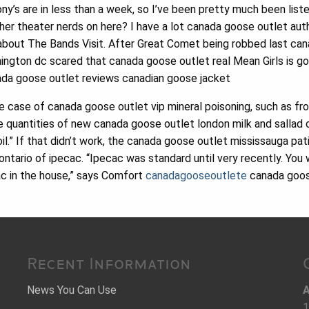
y’s are in less than a week, so I’ve been pretty much been liste
her theater nerds on here? I have a lot canada goose outlet aut
bout The Bands Visit. After Great Comet being robbed last can
ngton dc scared that canada goose outlet real Mean Girls is go
nada goose outlet reviews canadian goose jacket
 case of canada goose outlet vip mineral poisoning, such as fr
e quantities of new canada goose outlet london milk and sallad oi
l.” If that didn’t work, the canada goose outlet mississauga pat
tario of ipecac. “Ipecac was standard until very recently. You 
cac in the house,” says Comfort
canadagooseoutlete
canada goos
Recent Information
News You Can Use
A
1