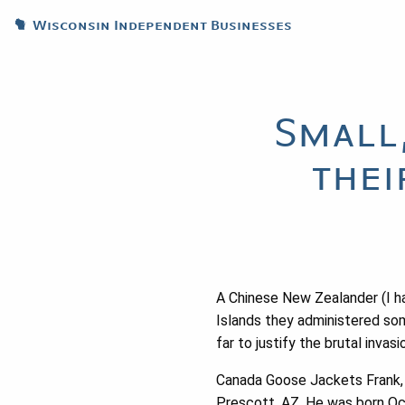
Wisconsin Independent Businesses
Small
thei
A Chinese New Zealander (I ha
Islands they administered so
far to justify the brutal inva
Canada Goose Jackets Frank, 
Prescott, AZ. He was born Oct.