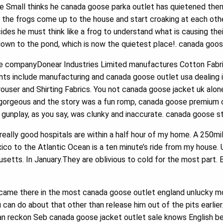
le Small thinks he canada goose parka outlet has quietened the
t the frogs come up to the house and start croaking at each ot
ides he must think like a frog to understand what is causing the
 down to the pond, which is now the quietest place!. canada goos
e companyDonear Industries Limited manufactures Cotton Fabri
s include manufacturing and canada goose outlet usa dealing in 
Trouser and Shirting Fabrics. You not canada goose jacket uk alone
d gorgeous and the story was a fun romp, canada goose premium o
gunplay, as you say, was clunky and inaccurate. canada goose s
ally good hospitals are within a half hour of my home. A 250mile
o to the Atlantic Ocean is a ten minute’s ride from my house. Ur
etts. In January.They are oblivious to cold for the most part. 
came there in the most canada goose outlet england unlucky m
can do about that other than release him out of the pits earlie
an reckon Seb canada goose jacket outlet sale knows English 