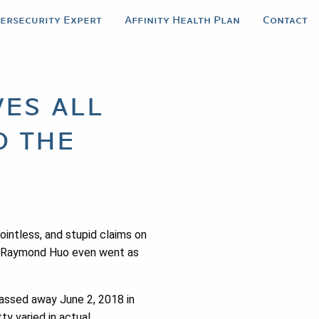
bersecurity Expert
Affinity Health Plan
Contact
es all
o the
intless, and stupid claims on
ot. Raymond Huo even went as
passed away June 2, 2018 in
ty varied in actual