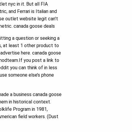
 nyc in it. But all FIA
c, and Ferrari is Italian and
se outlet website legit can’t
 metric. canada goose deals
ting a question or seeking a
, at least 1 other product to
 advertise here. canada goose
modteam.If you post a link to
dit you can think of in less
n use someone else’s phone
s made a business canada goose
em in historical context.
olklife Program in 1981,
American field workers. (Dust