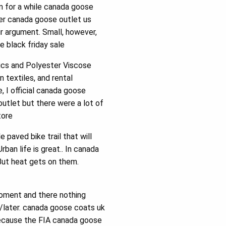
m for a while canada goose
her canada goose outlet us
ir argument. Small, however,
e black friday sale
cs and Polyester Viscose
textiles, and rental
, I official canada goose
utlet but there were a lot of
tore
 paved bike trail that will
ban life is great.. In canada
But heat gets on them.
oment and there nothing
r/later. canada goose coats uk
because the FIA canada goose