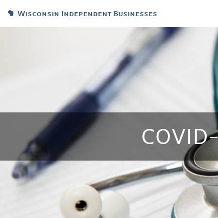
Wisconsin Independent Businesses
COVID