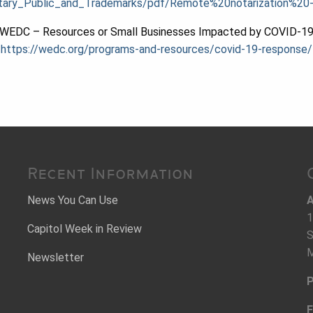
_Notary_Public_and_Trademarks/pdf/Remote%20notarization%
WEDC – Resources or Small Businesses Impacted by COVID-1
https://wedc.org/programs-and-resources/covid-19-response/
Recent Information
News You Can Use
A
1
Capitol Week in Review
S
M
Newsletter
P
F