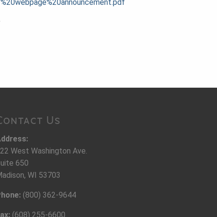
20-%20webpage%20announcement.pdf
9
Contact Us
ddress:
22 West Washington Ave.
uite 650
adison, WI 53703
hone:
(800) 362-9644
ax:
(608) 255-6600