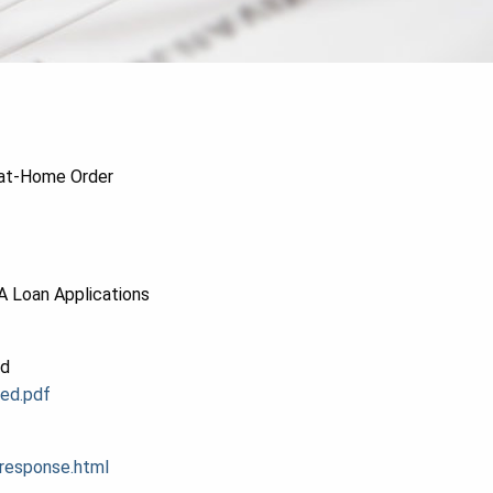
-at-Home Order
A Loan Applications
ed
ed.pdf
response.html