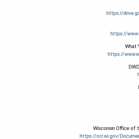
https://drive
https://www.
What Y
https://www.
DWD 
Wisconsin Office of 
https://oci.wi.gov/Docume