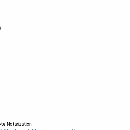
9
te Notarization