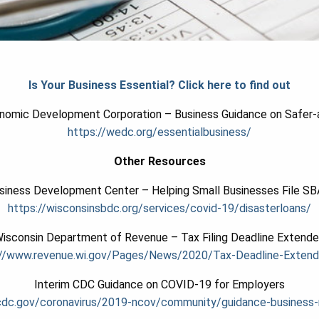
Is Your Business Essential? Click here to find out
nomic Development Corporation – Business Guidance on Safer
https://wedc.org/essentialbusiness/
Other Resources
siness Development Center – Helping Small Businesses File SB
https://wisconsinsbdc.org/
services/covid-19/
disasterloans/
isconsin Department of Revenue – Tax Filing Deadline Extend
//www.revenue.wi.gov/
Pages/News/2020/Tax-Deadline-
Extend
Interim CDC Guidance on COVID-19 for Employers
cdc.gov/coronavirus/2019-ncov/community/guidance-business-