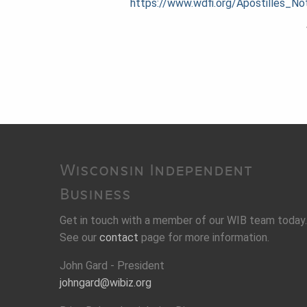
https://www.wdfi.org/Apostilles
Wisconsin Independent
Business
Get in touch with a member of our WIB team today.
See our
contact
page for more information.
John Gard - President
johngard@wibiz.org