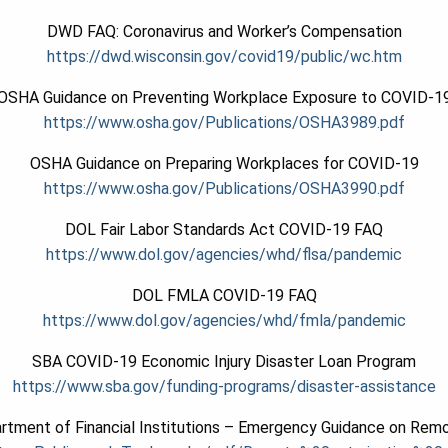
DWD FAQ: Coronavirus and Worker’s Compensation
https://dwd.wisconsin.gov/covid19/public/wc.htm
OSHA Guidance on Preventing Workplace Exposure to COVID-1
https://www.osha.gov/Publications/OSHA3989.pdf
OSHA Guidance on Preparing Workplaces for COVID-19
https://www.osha.gov/Publications/OSHA3990.pdf
DOL Fair Labor Standards Act COVID-19 FAQ
https://www.dol.gov/agencies/whd/flsa/pandemic
DOL FMLA COVID-19 FAQ
https://www.dol.gov/agencies/whd/fmla/pandemic
SBA COVID-19 Economic Injury Disaster Loan Program
https://www.sba.gov/funding-programs/disaster-assistance
rtment of Financial Institutions – Emergency Guidance on Remo