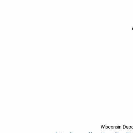
Wisconsin Depa