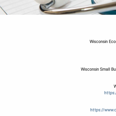
Wisconsin Eco
Wisconsin Small Bu
W
https:
https://www.