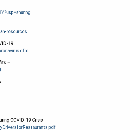
IY?usp=sharing
oan-resources
OVID-19
ronavirus.cfm
its –
f
s
uring COVID-19 Crisis
yDriversforR
estaurants.pdf