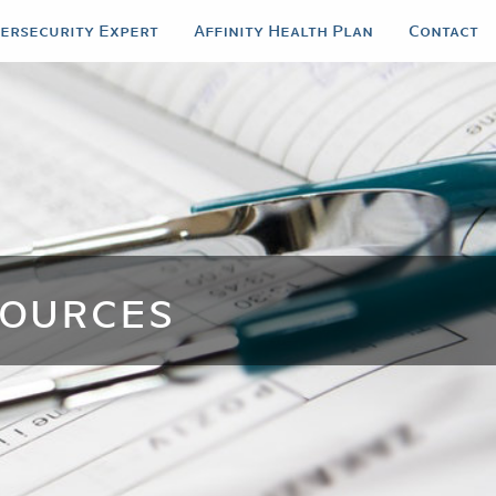
bersecurity Expert
Affinity Health Plan
Contact
ources