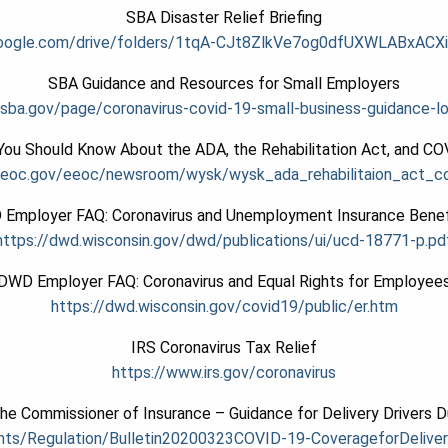
SBA Disaster Relief Briefing
.google.com/drive/folders/1tqA-CJt8ZlkVe7og0dfUXWLABxACXi
SBA Guidance and Resources for Small Employers
sba.gov/page/coronavirus-covid-19-small-business-guidance-l
ou Should Know About the ADA, the Rehabilitation Act, and C
eeoc.gov/eeoc/newsroom/wysk/wysk_ada_rehabilitaion_act_co
Employer FAQ: Coronavirus and Unemployment Insurance Benef
https://dwd.wisconsin.gov/dwd/publications/ui/ucd-18771-p.pd
DWD Employer FAQ: Coronavirus and Equal Rights for Employee
https://dwd.wisconsin.gov/covid19/public/er.htm
IRS Coronavirus Tax Relief
https://www.irs.gov/coronavirus
the Commissioner of Insurance – Guidance for Delivery Drivers D
nts/
Regulation/
Bulletin20200323COVID-19-
CoverageforDeliver