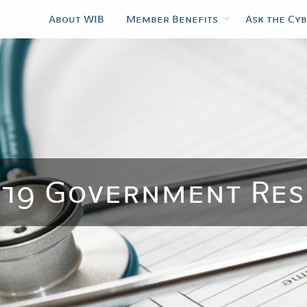
About WIB
Member Benefits
Ask the Cy
-19 Government Res